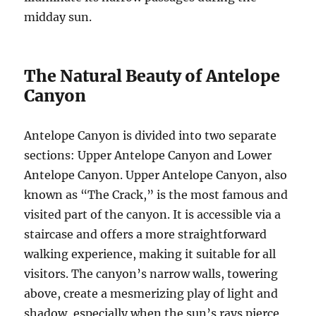
midday sun.
The Natural Beauty of Antelope
Canyon
Antelope Canyon is divided into two separate
sections: Upper Antelope Canyon and Lower
Antelope Canyon. Upper Antelope Canyon, also
known as “The Crack,” is the most famous and
visited part of the canyon. It is accessible via a
staircase and offers a more straightforward
walking experience, making it suitable for all
visitors. The canyon’s narrow walls, towering
above, create a mesmerizing play of light and
shadow, especially when the sun’s rays pierce