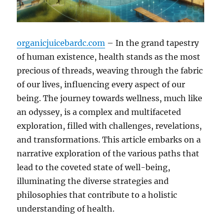
organicjuicebardc.com
– In the grand tapestry
of human existence, health stands as the most
precious of threads, weaving through the fabric
of our lives, influencing every aspect of our
being. The journey towards wellness, much like
an odyssey, is a complex and multifaceted
exploration, filled with challenges, revelations,
and transformations. This article embarks on a
narrative exploration of the various paths that
lead to the coveted state of well-being,
illuminating the diverse strategies and
philosophies that contribute to a holistic
understanding of health.