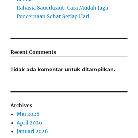
Rahasia Sauerkraut: Cara Mudah Jaga
Pencernaan Sehat Setiap Hari
Recent Comments
Tidak ada komentar untuk ditampilkan.
Archives
Mei 2026
April 2026
Januari 2026