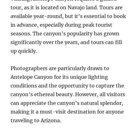
tour, as it is located on Navajo land. Tours are
available year-round, but it’s essential to book
in advance, especially during peak tourist
seasons. The canyon’s popularity has grown
significantly over the years, and tours can fill
up quickly.
Photographers are particularly drawn to
Antelope Canyon for its unique lighting
conditions and the opportunity to capture the
canyon’s ethereal beauty. However, all visitors
can appreciate the canyon’s natural splendor,
making it a must-visit destination for anyone
traveling to Arizona.