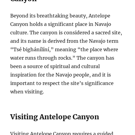
Beyond its breathtaking beauty, Antelope
Canyon holds a significant place in Navajo
culture. The canyon is considered a sacred site,
and its name is derived from the Navajo term
“Tsé bighánílíní,” meaning “the place where
water runs through rocks.” The canyon has
been a source of spiritual and cultural
inspiration for the Navajo people, and it is
important to respect the site’s significance
when visiting.
Visiting Antelope Canyon
Visiting Antelope Canyon requires a guided