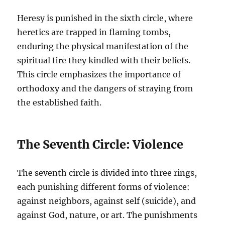
Heresy is punished in the sixth circle, where
heretics are trapped in flaming tombs,
enduring the physical manifestation of the
spiritual fire they kindled with their beliefs.
This circle emphasizes the importance of
orthodoxy and the dangers of straying from
the established faith.
The Seventh Circle: Violence
The seventh circle is divided into three rings,
each punishing different forms of violence:
against neighbors, against self (suicide), and
against God, nature, or art. The punishments