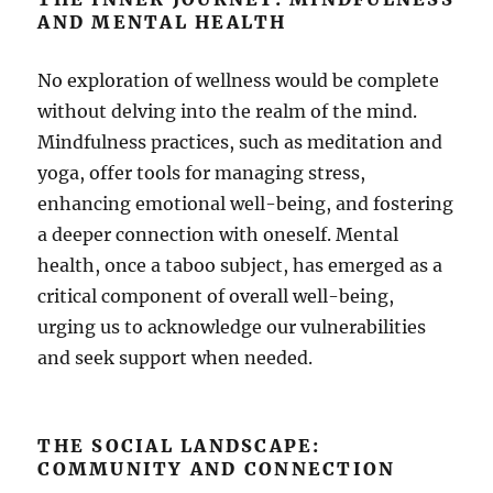
AND MENTAL HEALTH
No exploration of wellness would be complete
without delving into the realm of the mind.
Mindfulness practices, such as meditation and
yoga, offer tools for managing stress,
enhancing emotional well-being, and fostering
a deeper connection with oneself. Mental
health, once a taboo subject, has emerged as a
critical component of overall well-being,
urging us to acknowledge our vulnerabilities
and seek support when needed.
THE SOCIAL LANDSCAPE:
COMMUNITY AND CONNECTION