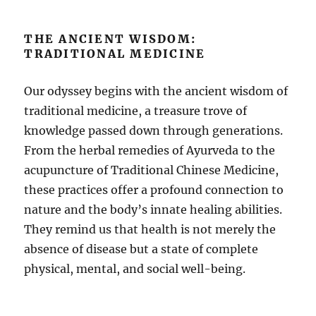
THE ANCIENT WISDOM:
TRADITIONAL MEDICINE
Our odyssey begins with the ancient wisdom of
traditional medicine, a treasure trove of
knowledge passed down through generations.
From the herbal remedies of Ayurveda to the
acupuncture of Traditional Chinese Medicine,
these practices offer a profound connection to
nature and the body’s innate healing abilities.
They remind us that health is not merely the
absence of disease but a state of complete
physical, mental, and social well-being.