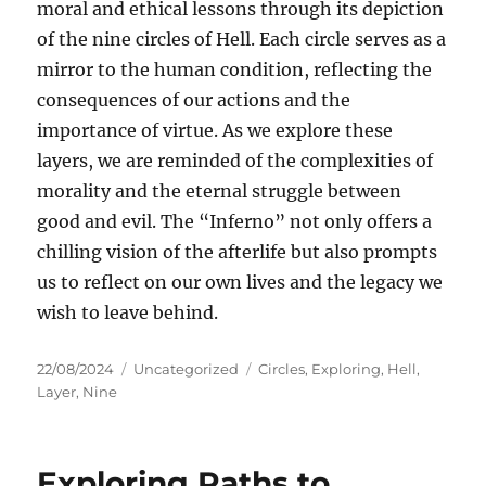
moral and ethical lessons through its depiction
of the nine circles of Hell. Each circle serves as a
mirror to the human condition, reflecting the
consequences of our actions and the
importance of virtue. As we explore these
layers, we are reminded of the complexities of
morality and the eternal struggle between
good and evil. The “Inferno” not only offers a
chilling vision of the afterlife but also prompts
us to reflect on our own lives and the legacy we
wish to leave behind.
Posted
Categories
Tags
22/08/2024
Uncategorized
Circles
,
Exploring
,
Hell
,
on
Layer
,
Nine
Exploring Paths to