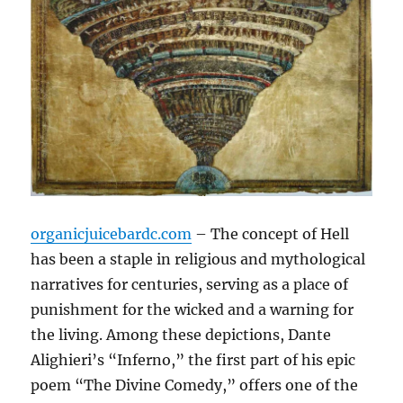
organicjuicebardc.com
– The concept of Hell
has been a staple in religious and mythological
narratives for centuries, serving as a place of
punishment for the wicked and a warning for
the living. Among these depictions, Dante
Alighieri’s “Inferno,” the first part of his epic
poem “The Divine Comedy,” offers one of the