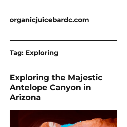
organicjuicebardc.com
Tag:
Exploring
Exploring the Majestic
Antelope Canyon in
Arizona