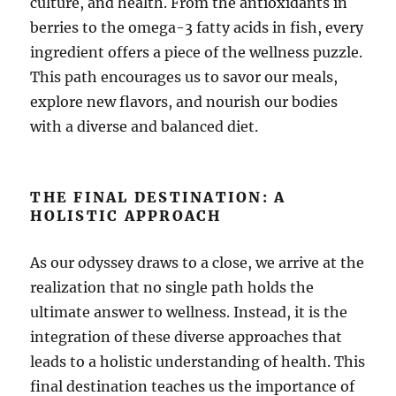
culture, and health. From the antioxidants in
berries to the omega-3 fatty acids in fish, every
ingredient offers a piece of the wellness puzzle.
This path encourages us to savor our meals,
explore new flavors, and nourish our bodies
with a diverse and balanced diet.
THE FINAL DESTINATION: A
HOLISTIC APPROACH
As our odyssey draws to a close, we arrive at the
realization that no single path holds the
ultimate answer to wellness. Instead, it is the
integration of these diverse approaches that
leads to a holistic understanding of health. This
final destination teaches us the importance of