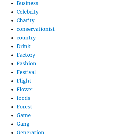
Business
Celebrity
Charity
conservationist
country
Drink
Factory
Fashion
Festival
Flight
Flower
foods
Forest
Game
Gang
Generation