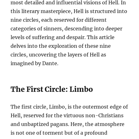
most detailed and influential visions of Hell. In
this literary masterpiece, Hell is structured into
nine circles, each reserved for different
categories of sinners, descending into deeper
levels of suffering and despair. This article
delves into the exploration of these nine
circles, uncovering the layers of Hell as
imagined by Dante.
The First Circle: Limbo
The first circle, Limbo, is the outermost edge of
Hell, reserved for the virtuous non-Christians
and unbaptized pagans. Here, the atmosphere
is not one of torment but of a profound