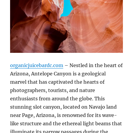
organicjuicebardc.com
– Nestled in the heart of
Arizona, Antelope Canyon is a geological
marvel that has captivated the hearts of
photographers, tourists, and nature
enthusiasts from around the globe. This
stunning slot canyon, located on Navajo land
near Page, Arizona, is renowned for its wave-
like structure and the ethereal light beams that
illuminate its narrow passages during the