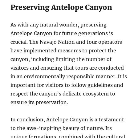
Preserving Antelope Canyon
As with any natural wonder, preserving
Antelope Canyon for future generations is
crucial. The Navajo Nation and tour operators
have implemented measures to protect the
canyon, including limiting the number of
visitors and ensuring that tours are conducted
in an environmentally responsible manner. It is
important for visitors to follow guidelines and
respect the canyon’s delicate ecosystem to
ensure its preservation.
In conclusion, Antelope Canyon is a testament
to the awe-inspiring beauty of nature. Its
unique formations, combined with the cultural