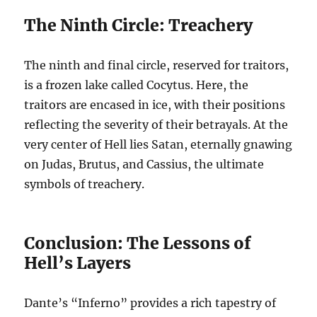
The Ninth Circle: Treachery
The ninth and final circle, reserved for traitors,
is a frozen lake called Cocytus. Here, the
traitors are encased in ice, with their positions
reflecting the severity of their betrayals. At the
very center of Hell lies Satan, eternally gnawing
on Judas, Brutus, and Cassius, the ultimate
symbols of treachery.
Conclusion: The Lessons of
Hell’s Layers
Dante’s “Inferno” provides a rich tapestry of