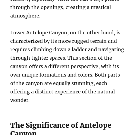
through the openings, creating a mystical
atmosphere.
Lower Antelope Canyon, on the other hand, is
characterized by its more rugged terrain and
requires climbing down a ladder and navigating
through tighter spaces. This section of the
canyon offers a different perspective, with its
own unique formations and colors. Both parts
of the canyon are equally stunning, each
offering a distinct experience of the natural
wonder.
The Significance of Antelope
Canyon