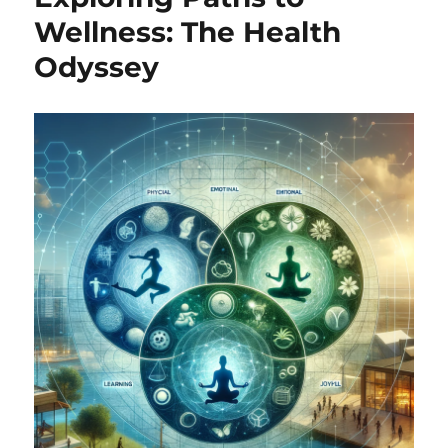
Wellness: The Health
Odyssey