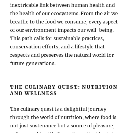
inextricable link between human health and
the health of our ecosystems. From the air we
breathe to the food we consume, every aspect
of our environment impacts our well-being.
This path calls for sustainable practices,
conservation efforts, and a lifestyle that
respects and preserves the natural world for
future generations.
THE CULINARY QUEST: NUTRITION
AND WELLNESS
The culinary quest is a delightful journey
through the world of nutrition, where food is
not just sustenance but a source of pleasure,