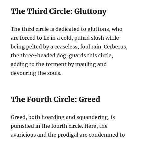
The Third Circle: Gluttony
The third circle is dedicated to gluttons, who
are forced to lie in a cold, putrid slush while
being pelted by a ceaseless, foul rain. Cerberus,
the three-headed dog, guards this circle,
adding to the torment by mauling and
devouring the souls.
The Fourth Circle: Greed
Greed, both hoarding and squandering, is
punished in the fourth circle. Here, the
avaricious and the prodigal are condemned to