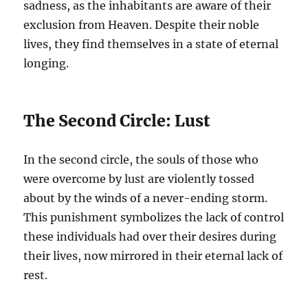
sadness, as the inhabitants are aware of their
exclusion from Heaven. Despite their noble
lives, they find themselves in a state of eternal
longing.
The Second Circle: Lust
In the second circle, the souls of those who
were overcome by lust are violently tossed
about by the winds of a never-ending storm.
This punishment symbolizes the lack of control
these individuals had over their desires during
their lives, now mirrored in their eternal lack of
rest.