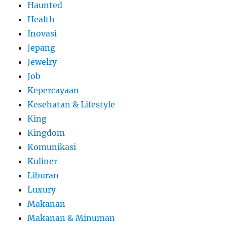
Haunted
Health
Inovasi
Jepang
Jewelry
Job
Kepercayaan
Kesehatan & Lifestyle
King
Kingdom
Komunikasi
Kuliner
Liburan
Luxury
Makanan
Makanan & Minuman