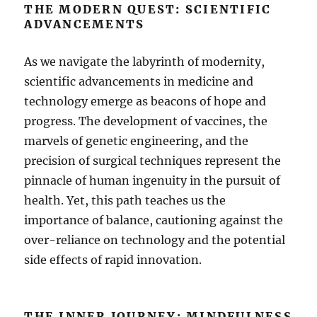
THE MODERN QUEST: SCIENTIFIC
ADVANCEMENTS
As we navigate the labyrinth of modernity,
scientific advancements in medicine and
technology emerge as beacons of hope and
progress. The development of vaccines, the
marvels of genetic engineering, and the
precision of surgical techniques represent the
pinnacle of human ingenuity in the pursuit of
health. Yet, this path teaches us the
importance of balance, cautioning against the
over-reliance on technology and the potential
side effects of rapid innovation.
THE INNER JOURNEY: MINDFULNESS