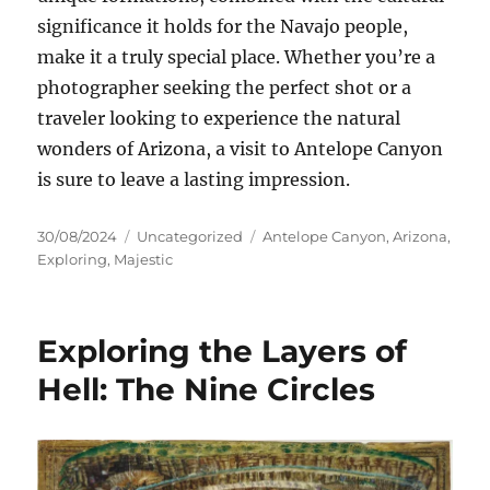
significance it holds for the Navajo people,
make it a truly special place. Whether you’re a
photographer seeking the perfect shot or a
traveler looking to experience the natural
wonders of Arizona, a visit to Antelope Canyon
is sure to leave a lasting impression.
Posted
Categories
Tags
30/08/2024
Uncategorized
Antelope Canyon
,
Arizona
,
on
Exploring
,
Majestic
Exploring the Layers of
Hell: The Nine Circles