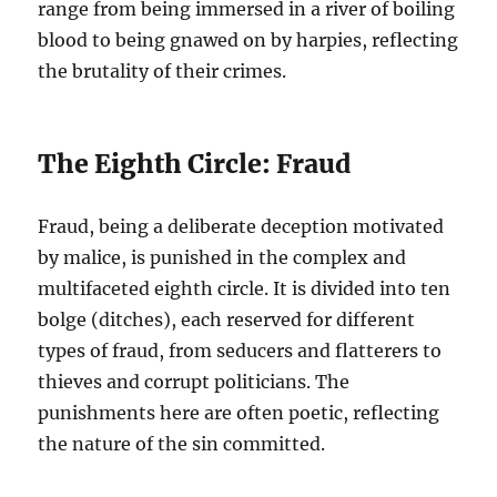
range from being immersed in a river of boiling
blood to being gnawed on by harpies, reflecting
the brutality of their crimes.
The Eighth Circle: Fraud
Fraud, being a deliberate deception motivated
by malice, is punished in the complex and
multifaceted eighth circle. It is divided into ten
bolge (ditches), each reserved for different
types of fraud, from seducers and flatterers to
thieves and corrupt politicians. The
punishments here are often poetic, reflecting
the nature of the sin committed.