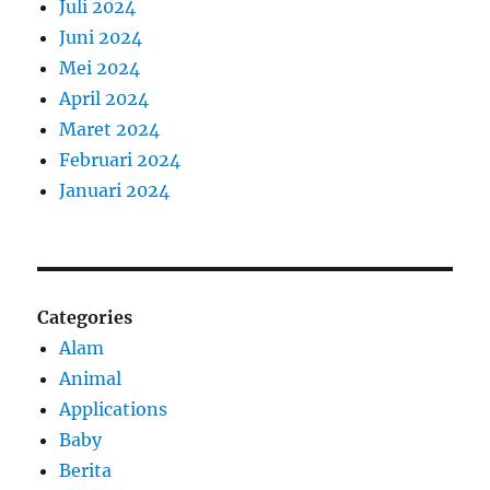
Juli 2024
Juni 2024
Mei 2024
April 2024
Maret 2024
Februari 2024
Januari 2024
Categories
Alam
Animal
Applications
Baby
Berita