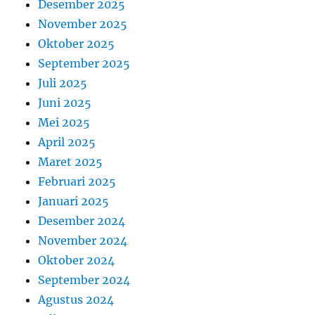
Desember 2025
November 2025
Oktober 2025
September 2025
Juli 2025
Juni 2025
Mei 2025
April 2025
Maret 2025
Februari 2025
Januari 2025
Desember 2024
November 2024
Oktober 2024
September 2024
Agustus 2024