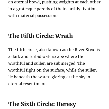
an eternal brawl, pushing weights at each other
in a grotesque parody of their earthly fixation
with material possessions.
The Fifth Circle: Wrath
The fifth circle, also known as the River Styx, is
a dark and turbid waterscape where the
wrathful and sullen are submerged. The
wrathful fight on the surface, while the sullen
lie beneath the water, glaring at the sky in
eternal resentment.
The Sixth Circle: Heresy