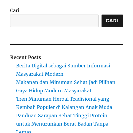
Cari
CARI
Recent Posts
Berita Digital sebagai Sumber Informasi
Masyarakat Modern
Makanan dan Minuman Sehat Jadi Pilihan
Gaya Hidup Modern Masyarakat
Tren Minuman Herbal Tradisional yang
Kembali Populer di Kalangan Anak Muda
Panduan Sarapan Sehat Tinggi Protein
untuk Menurunkan Berat Badan Tanpa
Lemas