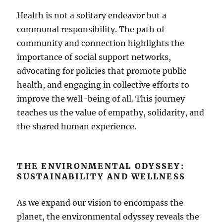
Health is not a solitary endeavor but a
communal responsibility. The path of
community and connection highlights the
importance of social support networks,
advocating for policies that promote public
health, and engaging in collective efforts to
improve the well-being of all. This journey
teaches us the value of empathy, solidarity, and
the shared human experience.
THE ENVIRONMENTAL ODYSSEY:
SUSTAINABILITY AND WELLNESS
As we expand our vision to encompass the
planet, the environmental odyssey reveals the