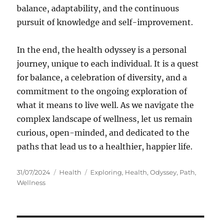
balance, adaptability, and the continuous
pursuit of knowledge and self-improvement.
In the end, the health odyssey is a personal
journey, unique to each individual. It is a quest
for balance, a celebration of diversity, and a
commitment to the ongoing exploration of
what it means to live well. As we navigate the
complex landscape of wellness, let us remain
curious, open-minded, and dedicated to the
paths that lead us to a healthier, happier life.
Posted
Categories
Tags
31/07/2024
Health
Exploring
,
Health
,
Odyssey
,
Path
,
on
Wellness