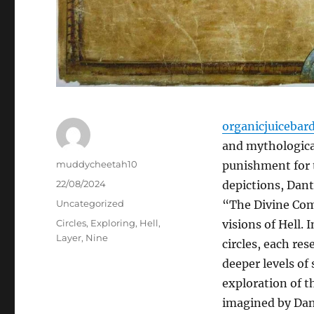
organicjuicebar
and mythological
Author
muddycheetah10
punishment for 
Posted
22/08/2024
depictions, Dante
on
Categories
Uncategorized
“The Divine Come
Tags
Circles
,
Exploring
,
Hell
,
visions of Hell. 
Layer
,
Nine
circles, each res
deeper levels of 
exploration of th
imagined by Dan