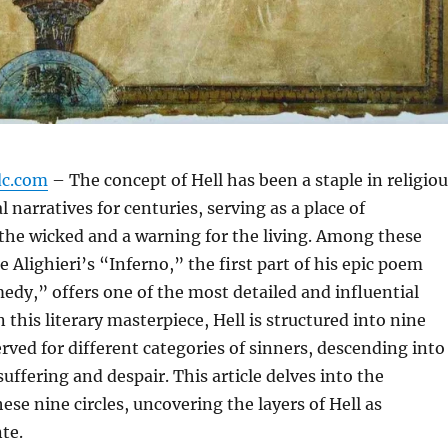
dc.com
– The concept of Hell has been a staple in religio
 narratives for centuries, serving as a place of
the wicked and a warning for the living. Among these
 Alighieri’s “Inferno,” the first part of his epic poem
dy,” offers one of the most detailed and influential
In this literary masterpiece, Hell is structured into nine
erved for different categories of sinners, descending into
suffering and despair. This article delves into the
ese nine circles, uncovering the layers of Hell as
te.