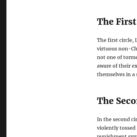
The First
The first circle,
virtuous non-Ch
not one of torme
aware of their e
themselves in a 
The Secon
In the second ci
violently tossed
punishment symbo