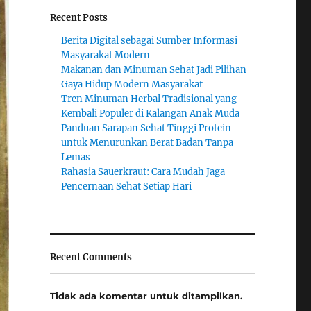
Recent Posts
Berita Digital sebagai Sumber Informasi
Masyarakat Modern
Makanan dan Minuman Sehat Jadi Pilihan
Gaya Hidup Modern Masyarakat
Tren Minuman Herbal Tradisional yang
Kembali Populer di Kalangan Anak Muda
Panduan Sarapan Sehat Tinggi Protein
untuk Menurunkan Berat Badan Tanpa
Lemas
Rahasia Sauerkraut: Cara Mudah Jaga
Pencernaan Sehat Setiap Hari
Recent Comments
Tidak ada komentar untuk ditampilkan.