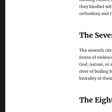
they kindled wit
orthodoxy and th
The Seven
The seventh circ
forms of violenc
God, nature, or
river of boiling
brutality of thei
The Eight