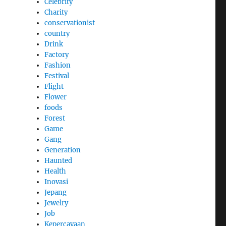
Celebrity
Charity
conservationist
country
Drink
Factory
Fashion
Festival
Flight
Flower
foods
Forest
Game
Gang
Generation
Haunted
Health
Inovasi
Jepang
Jewelry
Job
Kepercayaan