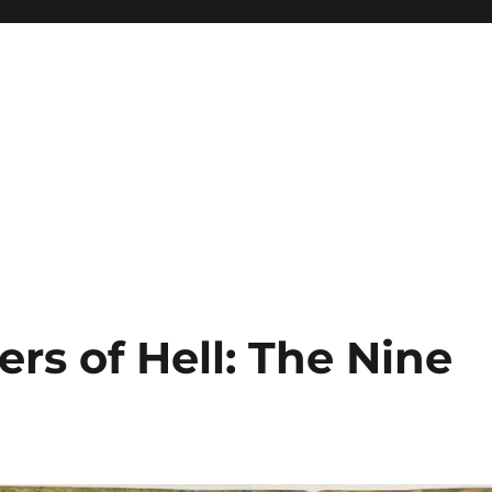
ers of Hell: The Nine