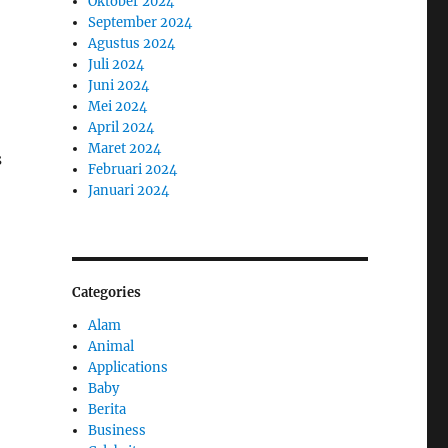
Oktober 2024
September 2024
Agustus 2024
Juli 2024
Juni 2024
Mei 2024
April 2024
Maret 2024
s
Februari 2024
Januari 2024
Categories
Alam
Animal
Applications
Baby
Berita
Business