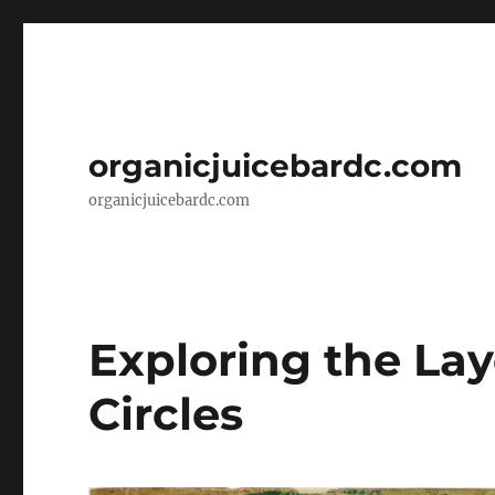
organicjuicebardc.com
organicjuicebardc.com
Exploring the Lay
Circles