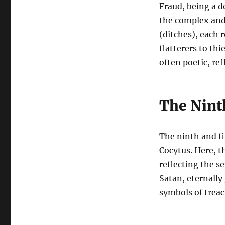
Fraud, being a d
the complex and 
(ditches), each 
flatterers to th
often poetic, re
The Nint
The ninth and fin
Cocytus. Here, th
reflecting the se
Satan, eternally
symbols of treac