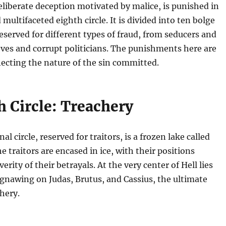
eliberate deception motivated by malice, is punished in
multifaceted eighth circle. It is divided into ten bolge
reserved for different types of fraud, from seducers and
ieves and corrupt politicians. The punishments here are
flecting the nature of the sin committed.
h Circle: Treachery
al circle, reserved for traitors, is a frozen lake called
e traitors are encased in ice, with their positions
verity of their betrayals. At the very center of Hell lies
 gnawing on Judas, Brutus, and Cassius, the ultimate
hery.