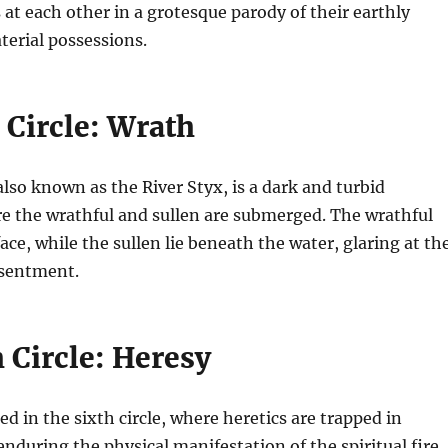
at each other in a grotesque parody of their earthly
terial possessions.
 Circle: Wrath
 also known as the River Styx, is a dark and turbid
e the wrathful and sullen are submerged. The wrathful
ace, while the sullen lie beneath the water, glaring at th
esentment.
 Circle: Heresy
ed in the sixth circle, where heretics are trapped in
nduring the physical manifestation of the spiritual fire