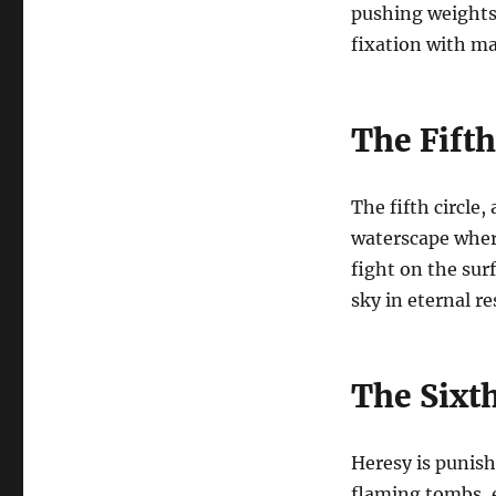
pushing weights 
fixation with ma
The Fifth
The fifth circle,
waterscape wher
fight on the surf
sky in eternal r
The Sixth
Heresy is punish
flaming tombs, e