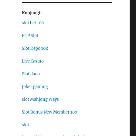
Kunjungi:
slot bet 100
RTP Slot
Slot Depo 10k
Live Casino
Slot dana
Joker gaming
slot Mahjong Ways
Slot Bonus New Member 100
slot