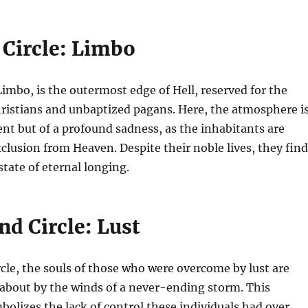
 Circle: Limbo
 Limbo, is the outermost edge of Hell, reserved for the
ristians and unbaptized pagans. Here, the atmosphere i
nt but of a profound sadness, as the inhabitants are
xclusion from Heaven. Despite their noble lives, they find
state of eternal longing.
d Circle: Lust
rcle, the souls of those who were overcome by lust are
 about by the winds of a never-ending storm. This
lizes the lack of control these individuals had over