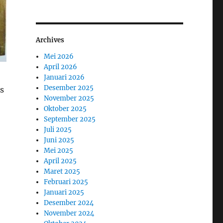
Archives
Mei 2026
April 2026
Januari 2026
Desember 2025
us
November 2025
Oktober 2025
September 2025
Juli 2025
Juni 2025
Mei 2025
April 2025
Maret 2025
Februari 2025
Januari 2025
Desember 2024
November 2024