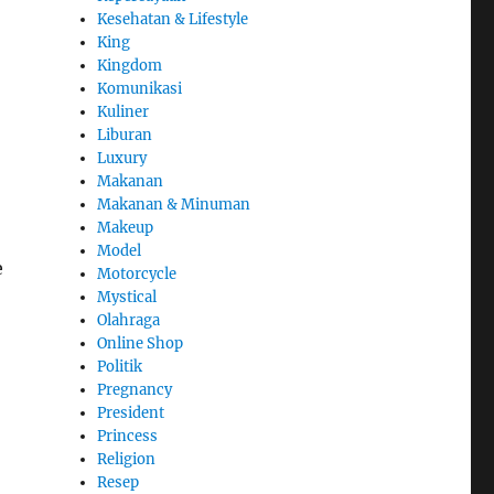
Kesehatan & Lifestyle
King
Kingdom
Komunikasi
Kuliner
Liburan
Luxury
Makanan
Makanan & Minuman
Makeup
Model
e
Motorcycle
Mystical
Olahraga
Online Shop
Politik
Pregnancy
President
Princess
Religion
Resep