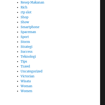
Resep Makanan
Rich
rtp slot
Shop
Show
Smartphone
Spaceman
Sport
Storm
Strategi
Success
Teknologi
Tips
Travel
Uncategorized
Victorian
Wisata
Woman
Women