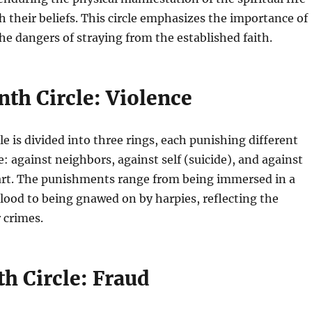
h their beliefs. This circle emphasizes the importance of
e dangers of straying from the established faith.
th Circle: Violence
le is divided into three rings, each punishing different
e: against neighbors, against self (suicide), and against
 art. The punishments range from being immersed in a
 blood to being gnawed on by harpies, reflecting the
r crimes.
h Circle: Fraud