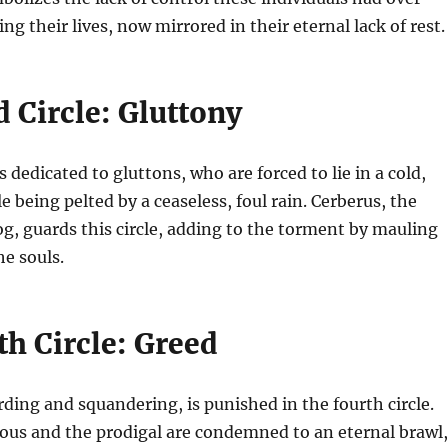
ing their lives, now mirrored in their eternal lack of rest.
 Circle: Gluttony
is dedicated to gluttons, who are forced to lie in a cold,
e being pelted by a ceaseless, foul rain. Cerberus, the
, guards this circle, adding to the torment by mauling
e souls.
h Circle: Greed
ding and squandering, is punished in the fourth circle.
ious and the prodigal are condemned to an eternal brawl,