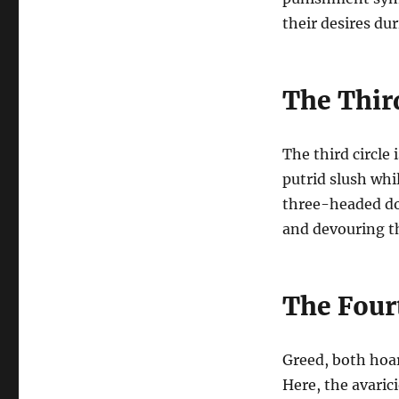
their desires dur
The Third
The third circle 
putrid slush whil
three-headed dog
and devouring th
The Fourt
Greed, both hoar
Here, the avaric