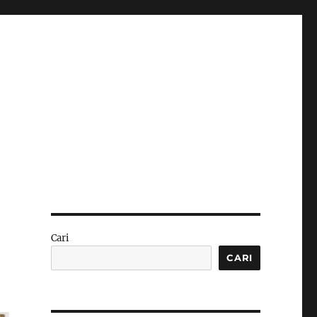
Cari
CARI