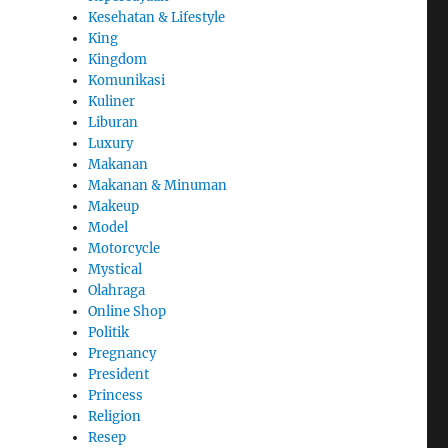
Kesehatan & Lifestyle
King
Kingdom
Komunikasi
Kuliner
Liburan
Luxury
Makanan
Makanan & Minuman
Makeup
Model
Motorcycle
Mystical
Olahraga
Online Shop
Politik
Pregnancy
President
Princess
Religion
Resep