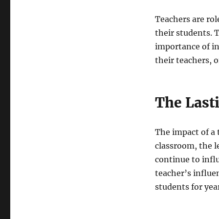
Teachers are rol
their students. 
importance of in
their teachers, 
The Last
The impact of a t
classroom, the l
continue to infl
teacher’s influen
students for yea