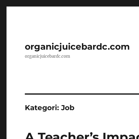
organicjuicebardc.com
organicjuicebardc.com
Kategori:
Job
A Teacher’s Impa