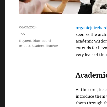
Posted
06/09/2024
organicjuicebar
on
Categories
Job
seen as the arch
Tags
Beyond
,
Blackboard
,
academic wisdom 
Impact
,
Student
,
Teacher
extends far beyo
very lives of the
Academic
At the core, tea
introduce them t
them through the