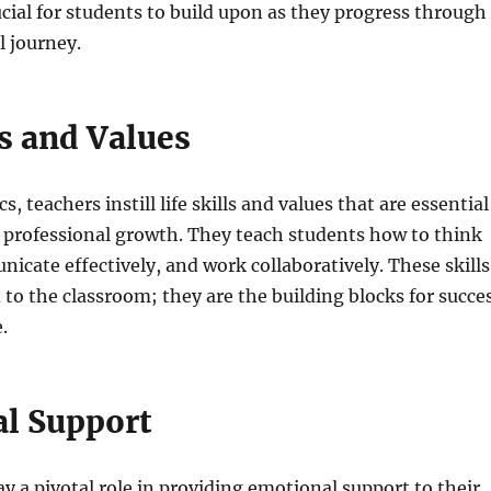
cial for students to build upon as they progress through
l journey.
ls and Values
 teachers instill life skills and values that are essential
 professional growth. They teach students how to think
nicate effectively, and work collaboratively. These skills
 to the classroom; they are the building blocks for succe
e.
l Support
ay a pivotal role in providing emotional support to their