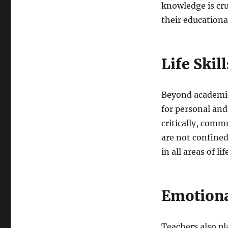
knowledge is cru
their educationa
Life Skil
Beyond academics,
for personal and
critically, commu
are not confined
in all areas of lif
Emotiona
Teachers also pl