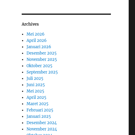
Archives
Mei 2026
April 2026
Januari 2026
Desember 2025
November 2025
Oktober 2025
September 2025
Juli 2025
Juni 2025
Mei 2025
April 2025
Maret 2025
Februari 2025
Januari 2025
Desember 2024
November 2024