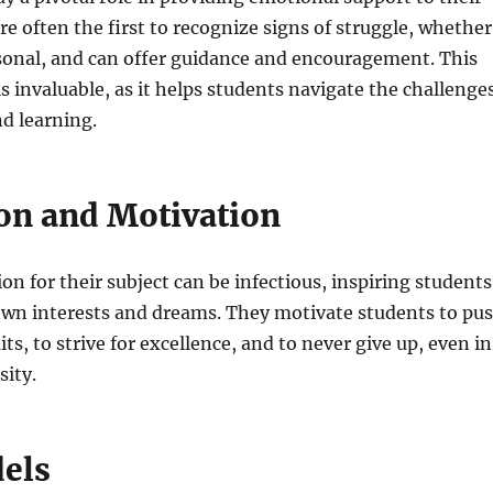
re often the first to recognize signs of struggle, whether
sonal, and can offer guidance and encouragement. This
s invaluable, as it helps students navigate the challenge
d learning.
ion and Motivation
on for their subject can be infectious, inspiring students
 own interests and dreams. They motivate students to pu
ts, to strive for excellence, and to never give up, even in
sity.
els