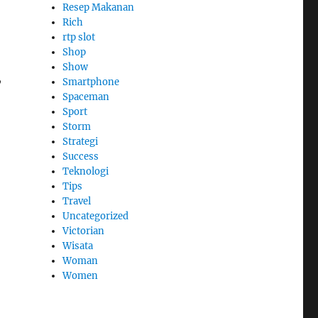
Resep Makanan
Rich
rtp slot
Shop
Show
,
Smartphone
Spaceman
Sport
Storm
Strategi
Success
Teknologi
Tips
Travel
Uncategorized
Victorian
Wisata
Woman
Women