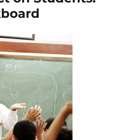
kboard