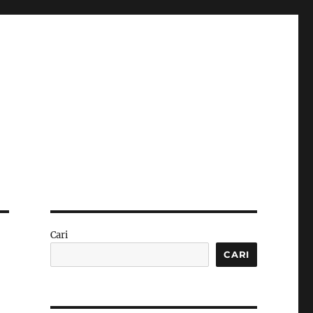
Cari
CARI