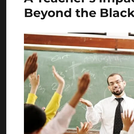
Beyond the Blac