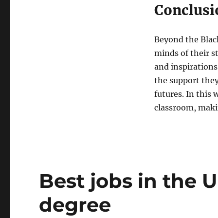
Conclusi
Beyond the Black
minds of their s
and inspirations
the support they
futures. In this
classroom, makin
Best jobs in the 
degree