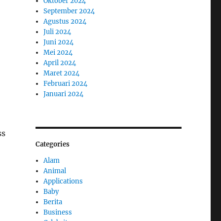
Oktober 2024
September 2024
Agustus 2024
Juli 2024
Juni 2024
Mei 2024
April 2024
Maret 2024
Februari 2024
Januari 2024
ss
Categories
Alam
Animal
Applications
Baby
Berita
Business