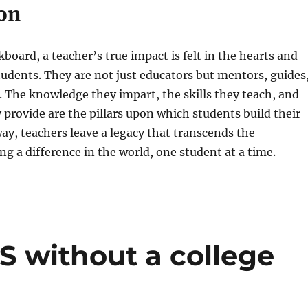
on
board, a teacher’s true impact is felt in the hearts and
tudents. They are not just educators but mentors, guides
. The knowledge they impart, the skills they teach, and
 provide are the pillars upon which students build their
 way, teachers leave a legacy that transcends the
g a difference in the world, one student at a time.
US without a college