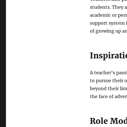
students. They a
academic or per
support system i
of growing up an
Inspirat
A teacher’s passi
to pursue their
beyond their limi
the face of adver
Role Mod