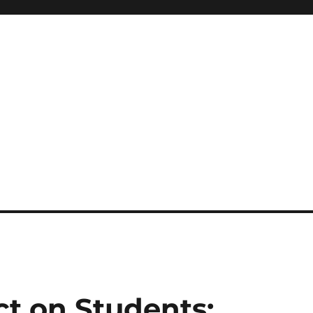
ct on Students: