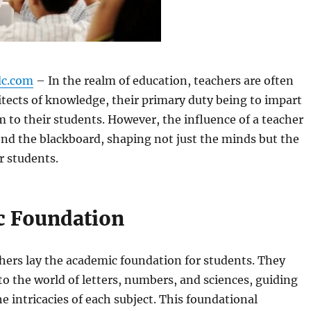
dc.com
– In the realm of education, teachers are often
itects of knowledge, their primary duty being to impart
to their students. However, the influence of a teacher
nd the blackboard, shaping not just the minds but the
ir students.
 Foundation
chers lay the academic foundation for students. They
o the world of letters, numbers, and sciences, guiding
 intricacies of each subject. This foundational