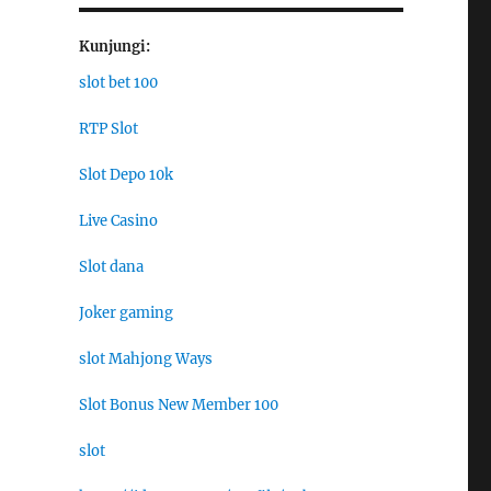
Kunjungi:
slot bet 100
RTP Slot
Slot Depo 10k
Live Casino
Slot dana
Joker gaming
slot Mahjong Ways
Slot Bonus New Member 100
slot