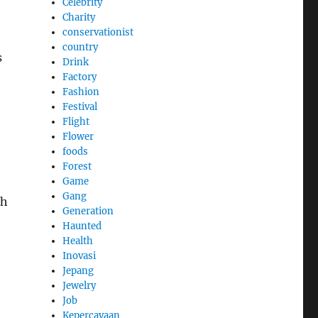
Celebrity
Charity
conservationist
country
s
Drink
Factory
Fashion
Festival
Flight
Flower
foods
Forest
Game
Gang
sh
Generation
Haunted
Health
Inovasi
Jepang
Jewelry
Job
Kepercayaan