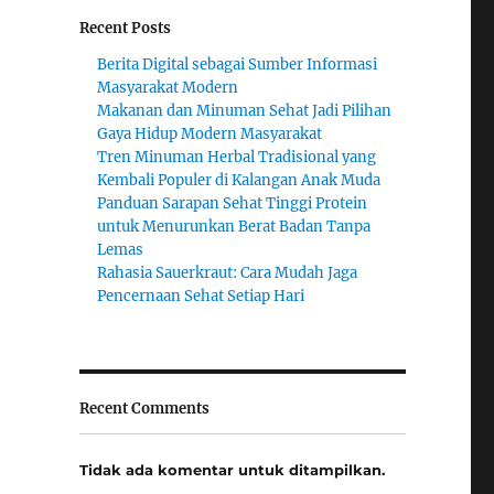
Recent Posts
Berita Digital sebagai Sumber Informasi
Masyarakat Modern
Makanan dan Minuman Sehat Jadi Pilihan
Gaya Hidup Modern Masyarakat
Tren Minuman Herbal Tradisional yang
Kembali Populer di Kalangan Anak Muda
Panduan Sarapan Sehat Tinggi Protein
untuk Menurunkan Berat Badan Tanpa
Lemas
Rahasia Sauerkraut: Cara Mudah Jaga
Pencernaan Sehat Setiap Hari
Recent Comments
Tidak ada komentar untuk ditampilkan.