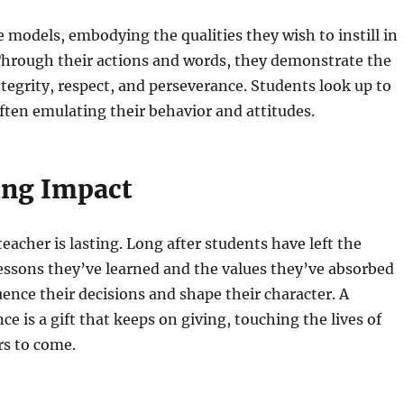
e models, embodying the qualities they wish to instill in
Through their actions and words, they demonstrate the
tegrity, respect, and perseverance. Students look up to
often emulating their behavior and attitudes.
ing Impact
eacher is lasting. Long after students have left the
essons they’ve learned and the values they’ve absorbed
uence their decisions and shape their character. A
ce is a gift that keeps on giving, touching the lives of
rs to come.