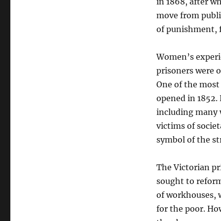
in 1868, after w
move from public
of punishment, f
Women’s experien
prisoners were o
One of the most
opened in 1852.
including many w
victims of socie
symbol of the st
The Victorian pr
sought to reform
of workhouses, 
for the poor. Ho