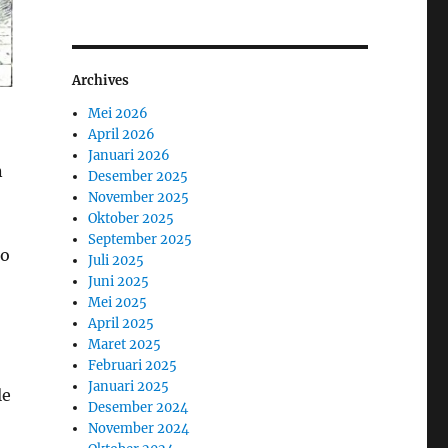
Archives
Mei 2026
April 2026
Januari 2026
n
Desember 2025
November 2025
Oktober 2025
September 2025
so
Juli 2025
Juni 2025
Mei 2025
April 2025
Maret 2025
Februari 2025
Januari 2025
le
Desember 2024
November 2024