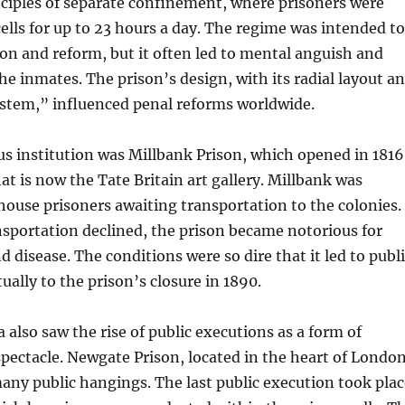
ciples of separate confinement, where prisoners were
 cells for up to 23 hours a day. The regime was intended to
on and reform, but it often led to mental anguish and
e inmates. The prison’s design, with its radial layout a
ystem,” influenced penal reforms worldwide.
s institution was Millbank Prison, which opened in 1816
at is now the Tate Britain art gallery. Millbank was
o house prisoners awaiting transportation to the colonies.
sportation declined, the prison became notorious for
 disease. The conditions were so dire that it led to publ
ually to the prison’s closure in 1890.
 also saw the rise of public executions as a form of
pectacle. Newgate Prison, located in the heart of London
many public hangings. The last public execution took plac