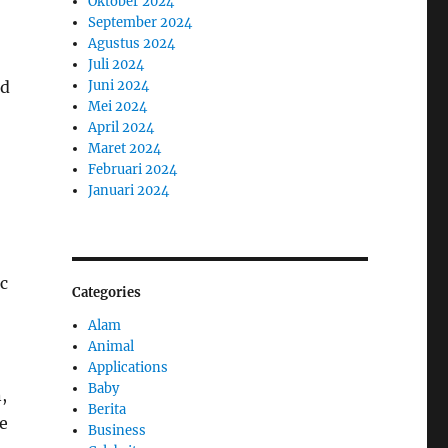
Oktober 2024
September 2024
Agustus 2024
Juli 2024
nd
Juni 2024
Mei 2024
April 2024
Maret 2024
Februari 2024
Januari 2024
ic
Categories
Alam
Animal
Applications
Baby
,
Berita
e
Business