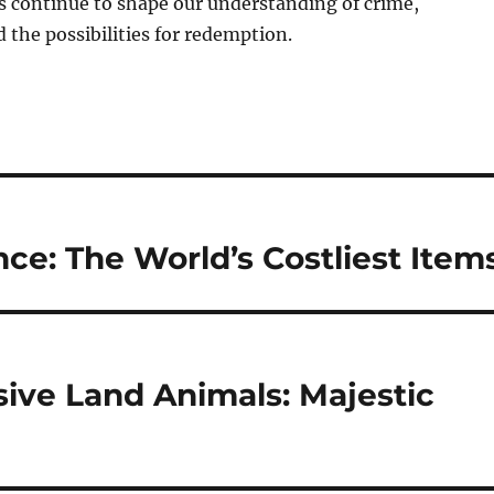
es continue to shape our understanding of crime,
the possibilities for redemption.
ce: The World’s Costliest Item
ive Land Animals: Majestic