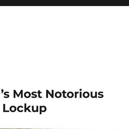
n’s Most Notorious
n Lockup