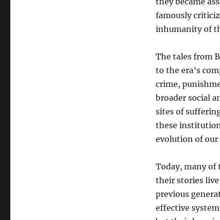
they became asso
famously critici
inhumanity of th
The tales from B
to the era’s com
crime, punishme
broader social a
sites of sufferin
these instituti
evolution of our
Today, many of 
their stories liv
previous genera
effective system 