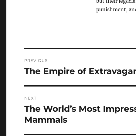
but their legaci
punishment, and 
Navigasi
PREVIOUS
pos
The Empire of Extravagan
Previous
post:
NEXT
The World’s Most Impress
Next
post:
Mammals