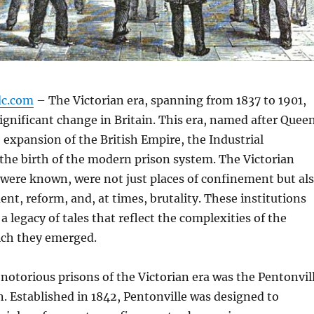
dc.com
– The Victorian era, spanning from 1837 to 1901,
significant change in Britain. This era, named after Quee
e expansion of the British Empire, the Industrial
the birth of the modern prison system. The Victorian
 were known, were not just places of confinement but al
ent, reform, and, at times, brutality. These institutions
a legacy of tales that reflect the complexities of the
ich they emerged.
notorious prisons of the Victorian era was the Pentonvil
. Established in 1842, Pentonville was designed to