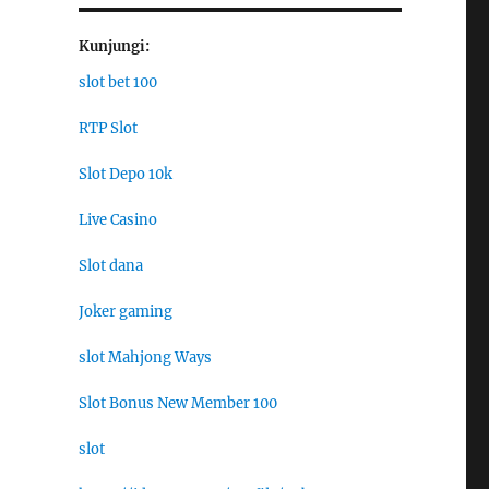
Kunjungi:
slot bet 100
RTP Slot
Slot Depo 10k
Live Casino
Slot dana
Joker gaming
slot Mahjong Ways
Slot Bonus New Member 100
slot