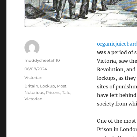
organicjuicebar
was a period of 
Author
muddycheetah10
Victoria, saw th
Posted
06/08/2024
Revolution, and 
on
Categories
Victorian
lockups, as they
Tags
Britain
,
Lockup
,
Most
,
sites of punishm
Notorious
,
Prisons
,
Tale
,
have left behind 
Victorian
society from wh
One of the most 
Prison in London