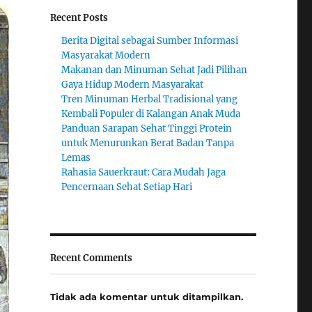
Recent Posts
Berita Digital sebagai Sumber Informasi
Masyarakat Modern
Makanan dan Minuman Sehat Jadi Pilihan
Gaya Hidup Modern Masyarakat
Tren Minuman Herbal Tradisional yang
Kembali Populer di Kalangan Anak Muda
Panduan Sarapan Sehat Tinggi Protein
untuk Menurunkan Berat Badan Tanpa
Lemas
Rahasia Sauerkraut: Cara Mudah Jaga
Pencernaan Sehat Setiap Hari
Recent Comments
Tidak ada komentar untuk ditampilkan.