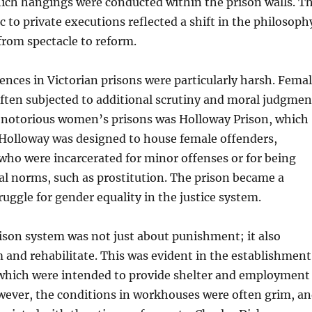
hich hangings were conducted within the prison walls. T
 to private executions reflected a shift in the philosoph
rom spectacle to reform.
ces in Victorian prisons were particularly harsh. Fema
ften subjected to additional scrutiny and moral judgmen
 notorious women’s prisons was Holloway Prison, which
 Holloway was designed to house female offenders,
ho were incarcerated for minor offenses or for being
tal norms, such as prostitution. The prison became a
ruggle for gender equality in the justice system.
ison system was not just about punishment; it also
 and rehabilitate. This was evident in the establishment
which were intended to provide shelter and employment
wever, the conditions in workhouses were often grim, a