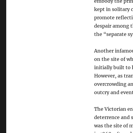
embody the prin
kept in solitary
promote reflecti
despair among th
the “separate s
Another infamou
on the site of wh
initially built t
However, as tran
overcrowding and
outcry and event
The Victorian era
deterrence and s
was the site of 