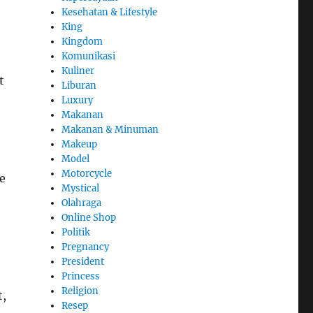
Kesehatan & Lifestyle
King
Kingdom
Komunikasi
Kuliner
t
Liburan
Luxury
Makanan
Makanan & Minuman
Makeup
Model
Motorcycle
e
Mystical
Olahraga
Online Shop
Politik
Pregnancy
President
Princess
Religion
t,
Resep