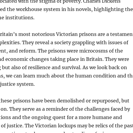
ciated with the stigma of poverty. Charles Dickens
zed the workhouse system in his novels, highlighting the
e institutions.
ritain’s most notorious Victorian prisons are a testamen
plexities. They reveal a society grappling with issues of
nt, and reform. The prisons were microcosms of the
nd economic changes taking place in Britain. They were
g but also of resilience and survival. As we look back on
ons, we can learn much about the human condition and th
 justice system.
these prisons have been demolished or repurposed, but
e on. They serve as a reminder of the challenges faced by
tions and the ongoing quest for a more humane and
of justice. The Victorian lockups may be relics of the pas