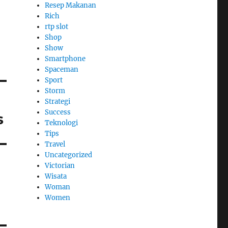
Resep Makanan
Rich
rtp slot
Shop
Show
Smartphone
Spaceman
Sport
Storm
Strategi
Success
s
Teknologi
Tips
Travel
Uncategorized
Victorian
Wisata
Woman
Women