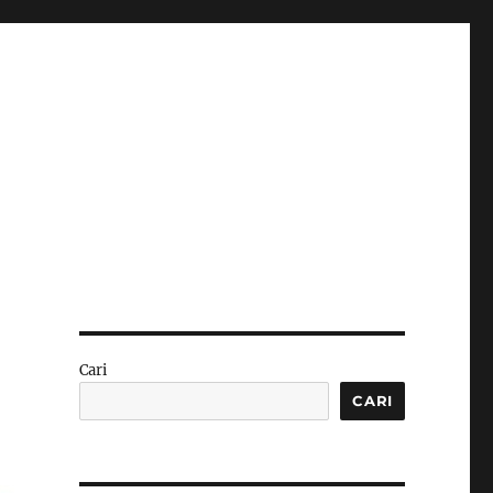
Cari
CARI