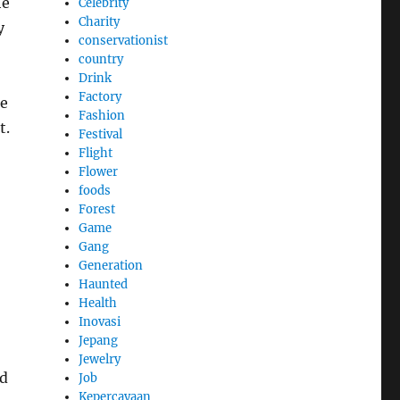
he
Celebrity
Charity
y
conservationist
country
Drink
Factory
le
Fashion
t.
Festival
Flight
Flower
foods
Forest
Game
Gang
Generation
Haunted
Health
Inovasi
Jepang
Jewelry
nd
Job
Kepercayaan