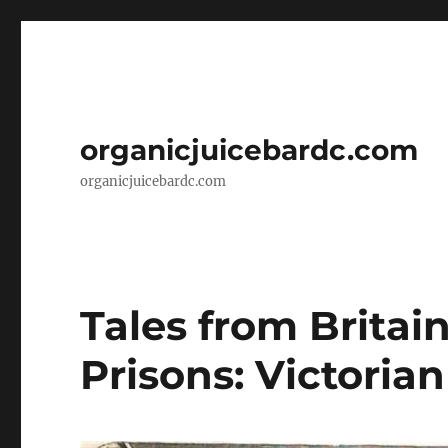
organicjuicebardc.com
organicjuicebardc.com
Tales from Britai
Prisons: Victoria