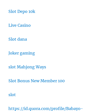
Slot Depo 10k
Live Casino
Slot dana
Joker gaming
slot Mahjong Ways
Slot Bonus New Member 100
slot
https://id.quora.com/profile/Babayo-