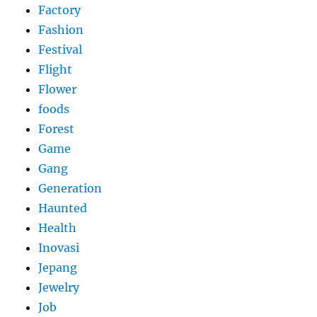
Factory
Fashion
Festival
Flight
Flower
foods
Forest
Game
Gang
Generation
Haunted
Health
Inovasi
Jepang
Jewelry
Job