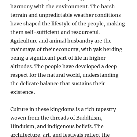
harmony with the environment. The harsh
terrain and unpredictable weather conditions
have shaped the lifestyle of the people, making
them self-sufficient and resourceful.
Agriculture and animal husbandry are the
mainstays of their economy, with yak herding
being a significant part of life in higher
altitudes. The people have developed a deep
respect for the natural world, understanding
the delicate balance that sustains their
existence.
Culture in these kingdoms is a rich tapestry
woven from the threads of Buddhism,
Hinduism, and indigenous beliefs. The
architecture, art, and festivals reflect the