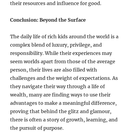
their resources and influence for good.
Conclusion: Beyond the Surface
The daily life of rich kids around the world is a
complex blend of luxury, privilege, and
responsibility. While their experiences may
seem worlds apart from those of the average
person, their lives are also filled with
challenges and the weight of expectations. As
they navigate their way through a life of
wealth, many are finding ways to use their
advantages to make a meaningful difference,
proving that behind the glitz and glamour,
there is often a story of growth, learning, and
the pursuit of purpose.