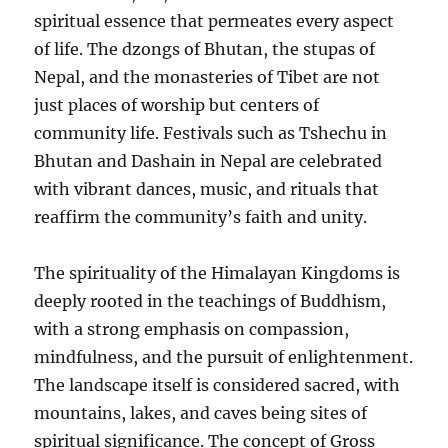
spiritual essence that permeates every aspect
of life. The dzongs of Bhutan, the stupas of
Nepal, and the monasteries of Tibet are not
just places of worship but centers of
community life. Festivals such as Tshechu in
Bhutan and Dashain in Nepal are celebrated
with vibrant dances, music, and rituals that
reaffirm the community’s faith and unity.
The spirituality of the Himalayan Kingdoms is
deeply rooted in the teachings of Buddhism,
with a strong emphasis on compassion,
mindfulness, and the pursuit of enlightenment.
The landscape itself is considered sacred, with
mountains, lakes, and caves being sites of
spiritual significance. The concept of Gross