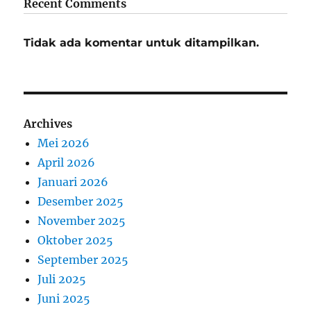
Recent Comments
Tidak ada komentar untuk ditampilkan.
Archives
Mei 2026
April 2026
Januari 2026
Desember 2025
November 2025
Oktober 2025
September 2025
Juli 2025
Juni 2025