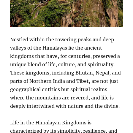
Nestled within the towering peaks and deep
valleys of the Himalayas lie the ancient
kingdoms that have, for centuries, preserved a
unique blend of life, culture, and spirituality.
These kingdoms, including Bhutan, Nepal, and
parts of Northern India and Tibet, are not just
geographical entities but spiritual realms
where the mountains are revered, and life is
deeply intertwined with nature and the divine.
Life in the Himalayan Kingdoms is
characterized by its simplicity, resilience, and