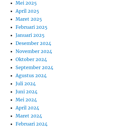
Mei 2025
April 2025
Maret 2025
Februari 2025
Januari 2025
Desember 2024
November 2024
Oktober 2024
September 2024
Agustus 2024
Juli 2024
Juni 2024
Mei 2024
April 2024
Maret 2024
Februari 2024