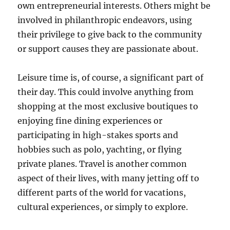
own entrepreneurial interests. Others might be
involved in philanthropic endeavors, using
their privilege to give back to the community
or support causes they are passionate about.
Leisure time is, of course, a significant part of
their day. This could involve anything from
shopping at the most exclusive boutiques to
enjoying fine dining experiences or
participating in high-stakes sports and
hobbies such as polo, yachting, or flying
private planes. Travel is another common
aspect of their lives, with many jetting off to
different parts of the world for vacations,
cultural experiences, or simply to explore.