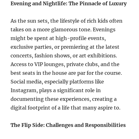
Evening and Nightlife: The Pinnacle of Luxury
As the sun sets, the lifestyle of rich kids often
takes on a more glamorous tone. Evenings
might be spent at high-profile events,
exclusive parties, or premiering at the latest
concerts, fashion shows, or art exhibitions.
Access to VIP lounges, private clubs, and the
best seats in the house are par for the course.
Social media, especially platforms like
Instagram, plays a significant role in
documenting these experiences, creating a
digital footprint of a life that many aspire to.
The Flip Side: Challenges and Responsibilities