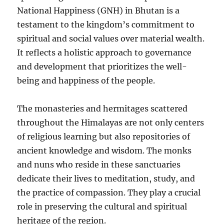
National Happiness (GNH) in Bhutan is a
testament to the kingdom’s commitment to
spiritual and social values over material wealth.
It reflects a holistic approach to governance
and development that prioritizes the well-
being and happiness of the people.
The monasteries and hermitages scattered
throughout the Himalayas are not only centers
of religious learning but also repositories of
ancient knowledge and wisdom. The monks
and nuns who reside in these sanctuaries
dedicate their lives to meditation, study, and
the practice of compassion. They play a crucial
role in preserving the cultural and spiritual
heritage of the region.