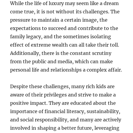
While the life of luxury may seem like a dream
come true, it is not without its challenges. The
pressure to maintain a certain image, the
expectations to succeed and contribute to the
family legacy, and the sometimes isolating
effect of extreme wealth can all take their toll.
Additionally, there is the constant scrutiny
from the public and media, which can make
personal life and relationships a complex affair.
Despite these challenges, many rich kids are
aware of their privileges and strive to make a
positive impact. They are educated about the
importance of financial literacy, sustainability,
and social responsibility, and many are actively
involved in shaping a better future, leveraging