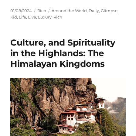
Posted
Categories
Tags
01/08/2024
Rich
Around the World
,
Daily
,
Glimpse
,
on
Kid
,
Life
,
Live
,
Luxury
,
Rich
Culture, and Spirituality
in the Highlands: The
Himalayan Kingdoms