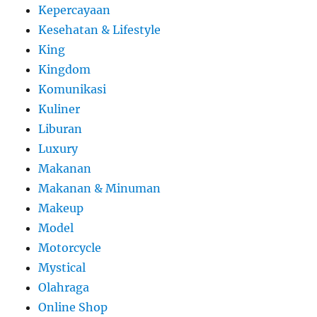
Kepercayaan
Kesehatan & Lifestyle
King
Kingdom
Komunikasi
Kuliner
Liburan
Luxury
Makanan
Makanan & Minuman
Makeup
Model
Motorcycle
Mystical
Olahraga
Online Shop