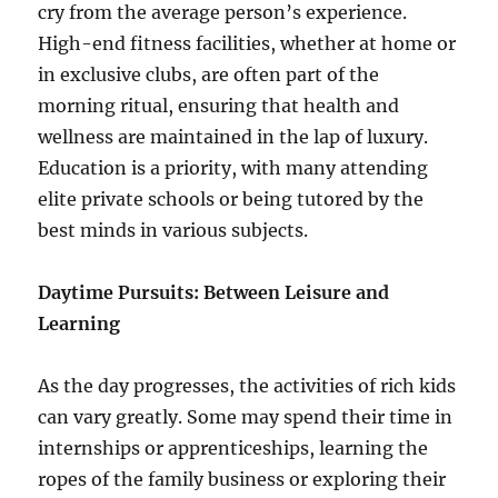
cry from the average person’s experience.
High-end fitness facilities, whether at home or
in exclusive clubs, are often part of the
morning ritual, ensuring that health and
wellness are maintained in the lap of luxury.
Education is a priority, with many attending
elite private schools or being tutored by the
best minds in various subjects.
Daytime Pursuits: Between Leisure and
Learning
As the day progresses, the activities of rich kids
can vary greatly. Some may spend their time in
internships or apprenticeships, learning the
ropes of the family business or exploring their