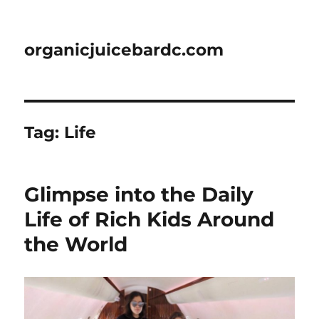
organicjuicebardc.com
Tag:
Life
Glimpse into the Daily
Life of Rich Kids Around
the World