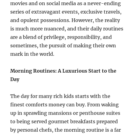
movies and on social media as a never-ending
series of extravagant events, exclusive travels,
and opulent possessions. However, the reality
is much more nuanced, and their daily routines
are a blend of privilege, responsibility, and
sometimes, the pursuit of making their own
mark in the world.
Morning Routines: A Luxurious Start to the
Day
The day for many rich kids starts with the
finest comforts money can buy. From waking
up in sprawling mansions or penthouse suites
to being served gourmet breakfasts prepared
by personal chefs, the morning routine is a far