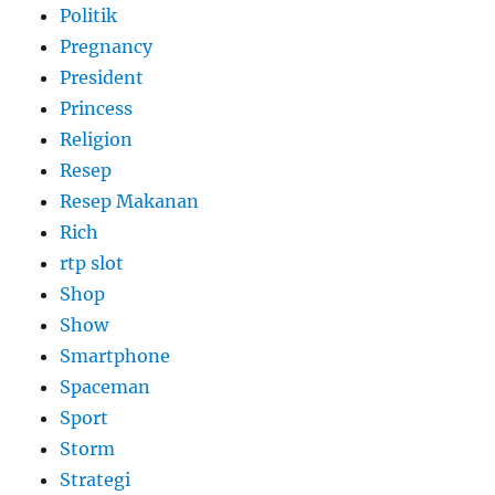
Politik
Pregnancy
President
Princess
Religion
Resep
Resep Makanan
Rich
rtp slot
Shop
Show
Smartphone
Spaceman
Sport
Storm
Strategi