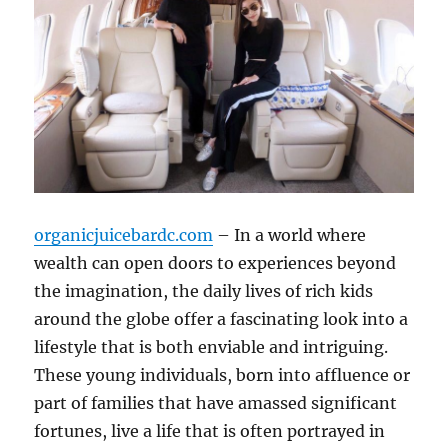
organicjuicebardc.com
– In a world where
wealth can open doors to experiences beyond
the imagination, the daily lives of rich kids
around the globe offer a fascinating look into a
lifestyle that is both enviable and intriguing.
These young individuals, born into affluence or
part of families that have amassed significant
fortunes, live a life that is often portrayed in