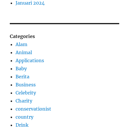
Januari 2024
Categories
Alam
Animal
Applications
Baby
Berita
Business
Celebrity
Charity
conservationist
country
Drink