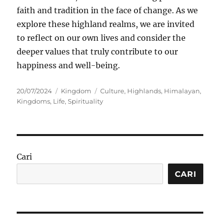
faith and tradition in the face of change. As we
explore these highland realms, we are invited
to reflect on our own lives and consider the
deeper values that truly contribute to our
happiness and well-being.
Posted
Categories
Tags
20/07/2024
Kingdom
Culture
,
Highlands
,
Himalayan
,
on
Kingdoms
,
Life
,
Spirituality
Cari
CARI