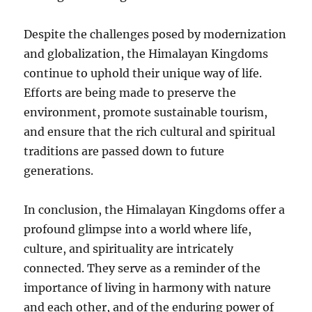
Despite the challenges posed by modernization
and globalization, the Himalayan Kingdoms
continue to uphold their unique way of life.
Efforts are being made to preserve the
environment, promote sustainable tourism,
and ensure that the rich cultural and spiritual
traditions are passed down to future
generations.
In conclusion, the Himalayan Kingdoms offer a
profound glimpse into a world where life,
culture, and spirituality are intricately
connected. They serve as a reminder of the
importance of living in harmony with nature
and each other, and of the enduring power of