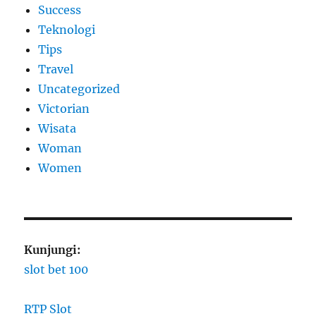
Success
Teknologi
Tips
Travel
Uncategorized
Victorian
Wisata
Woman
Women
Kunjungi:
slot bet 100
RTP Slot