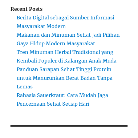
Recent Posts
Berita Digital sebagai Sumber Informasi
Masyarakat Modern
Makanan dan Minuman Sehat Jadi Pilihan
Gaya Hidup Modern Masyarakat
Tren Minuman Herbal Tradisional yang
Kembali Populer di Kalangan Anak Muda
Panduan Sarapan Sehat Tinggi Protein
untuk Menurunkan Berat Badan Tanpa
Lemas
Rahasia Sauerkraut: Cara Mudah Jaga
Pencernaan Sehat Setiap Hari