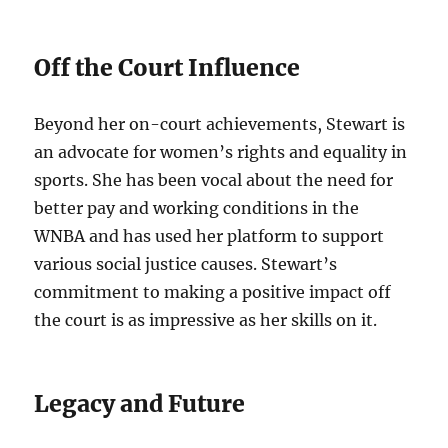
Off the Court Influence
Beyond her on-court achievements, Stewart is
an advocate for women’s rights and equality in
sports. She has been vocal about the need for
better pay and working conditions in the
WNBA and has used her platform to support
various social justice causes. Stewart’s
commitment to making a positive impact off
the court is as impressive as her skills on it.
Legacy and Future