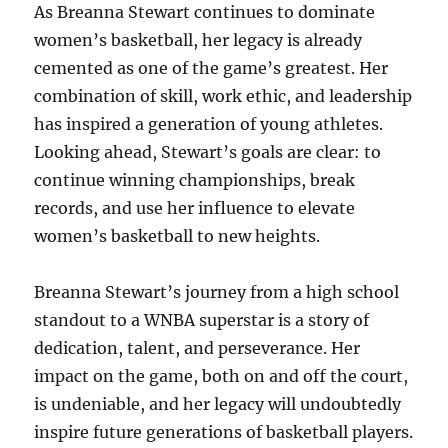
As Breanna Stewart continues to dominate
women’s basketball, her legacy is already
cemented as one of the game’s greatest. Her
combination of skill, work ethic, and leadership
has inspired a generation of young athletes.
Looking ahead, Stewart’s goals are clear: to
continue winning championships, break
records, and use her influence to elevate
women’s basketball to new heights.
Breanna Stewart’s journey from a high school
standout to a WNBA superstar is a story of
dedication, talent, and perseverance. Her
impact on the game, both on and off the court,
is undeniable, and her legacy will undoubtedly
inspire future generations of basketball players.