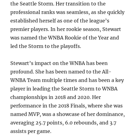
the Seattle Storm. Her transition to the
professional ranks was seamless, as she quickly
established herself as one of the league’s
premier players. In her rookie season, Stewart
was named the WNBA Rookie of the Year and
led the Storm to the playoffs.
Stewart’s impact on the WNBA has been
profound. She has been named to the All-
WNBA Team multiple times and has been a key
player in leading the Seattle Storm to WNBA
championships in 2018 and 2020. Her
performance in the 2018 Finals, where she was
named MVP, was a showcase of her dominance,
averaging 25.7 points, 6.0 rebounds, and 3.7
assists per game.