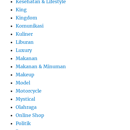
Kesehatan & Lifestyle
King
Kingdom
Komunikasi
Kuliner
Liburan
Luxury
Makanan
Makanan & Minuman
Makeup
Model
Motorcycle
Mystical
Olahraga
Online Shop
Politik