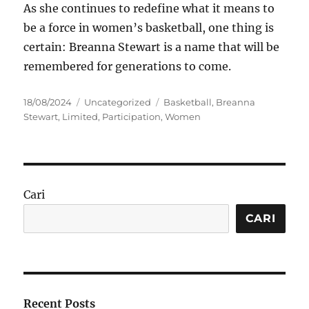
As she continues to redefine what it means to
be a force in women’s basketball, one thing is
certain: Breanna Stewart is a name that will be
remembered for generations to come.
Posted
Categories
Tags
18/08/2024
Uncategorized
Basketball
,
Breanna
on
Stewart
,
Limited
,
Participation
,
Women
Cari
CARI
Recent Posts