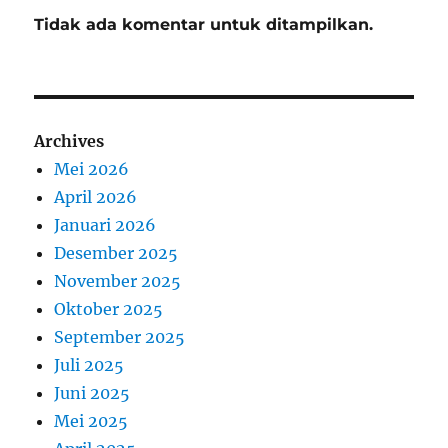
Tidak ada komentar untuk ditampilkan.
Archives
Mei 2026
April 2026
Januari 2026
Desember 2025
November 2025
Oktober 2025
September 2025
Juli 2025
Juni 2025
Mei 2025