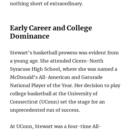
nothing short of extraordinary.
Early Career and College
Dominance
Stewart’s basketball prowess was evident from
a young age. She attended Cicero-North
Syracuse High School, where she was named a
McDonald’s All-American and Gatorade
National Player of the Year. Her decision to play
college basketball at the University of
Connecticut (UConn) set the stage for an
unprecedented run of success.
At UConn, Stewart was a four-time All-