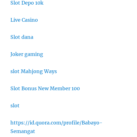
Slot Depo 10k
Live Casino
Slot dana
Joker gaming
slot Mahjong Ways
Slot Bonus New Member 100
slot
https://id.quora.com/profile/Babayo-
Semangat