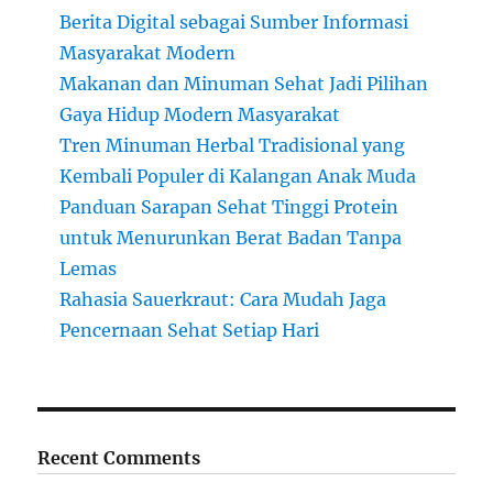
Berita Digital sebagai Sumber Informasi
Masyarakat Modern
Makanan dan Minuman Sehat Jadi Pilihan
Gaya Hidup Modern Masyarakat
Tren Minuman Herbal Tradisional yang
Kembali Populer di Kalangan Anak Muda
Panduan Sarapan Sehat Tinggi Protein
untuk Menurunkan Berat Badan Tanpa
Lemas
Rahasia Sauerkraut: Cara Mudah Jaga
Pencernaan Sehat Setiap Hari
Recent Comments