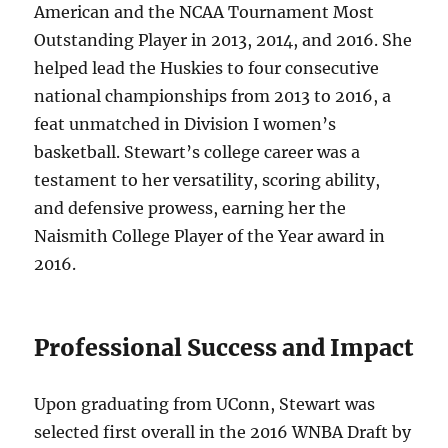
American and the NCAA Tournament Most
Outstanding Player in 2013, 2014, and 2016. She
helped lead the Huskies to four consecutive
national championships from 2013 to 2016, a
feat unmatched in Division I women’s
basketball. Stewart’s college career was a
testament to her versatility, scoring ability,
and defensive prowess, earning her the
Naismith College Player of the Year award in
2016.
Professional Success and Impact
Upon graduating from UConn, Stewart was
selected first overall in the 2016 WNBA Draft by