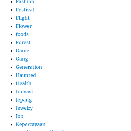
Fashion
Festival
Flight
Flower
foods
Forest
Game
Gang
Generation
Haunted
Health
Inovasi
Jepang
Jewelry
Job
Kepercayaan