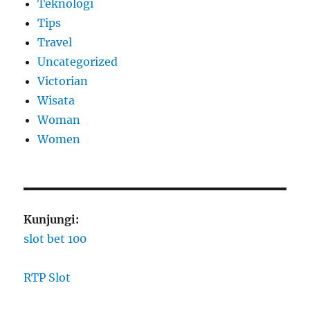
Teknologi
Tips
Travel
Uncategorized
Victorian
Wisata
Woman
Women
Kunjungi:
slot bet 100
RTP Slot