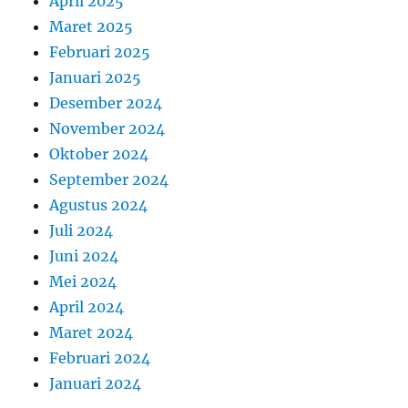
April 2025
Maret 2025
Februari 2025
Januari 2025
Desember 2024
November 2024
Oktober 2024
September 2024
Agustus 2024
Juli 2024
Juni 2024
Mei 2024
April 2024
Maret 2024
Februari 2024
Januari 2024