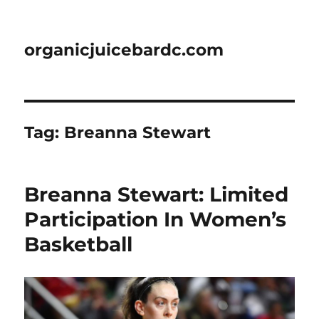
organicjuicebardc.com
Tag:
Breanna Stewart
Breanna Stewart: Limited
Participation In Women’s
Basketball