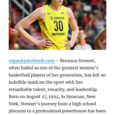
organicjuicebardc.com
– Breanna Stewart,
often hailed as one of the greatest women’s
basketball players of her generation, has left an
indelible mark on the sport with her
remarkable talent, tenacity, and leadership.
Born on August 27, 1994, in Syracuse, New
York, Stewart’s journey from a high school
phenom to a professional powerhouse has been