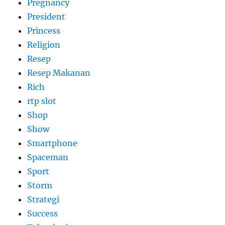
Pregnancy
President
Princess
Religion
Resep
Resep Makanan
Rich
rtp slot
Shop
Show
Smartphone
Spaceman
Sport
Storm
Strategi
Success