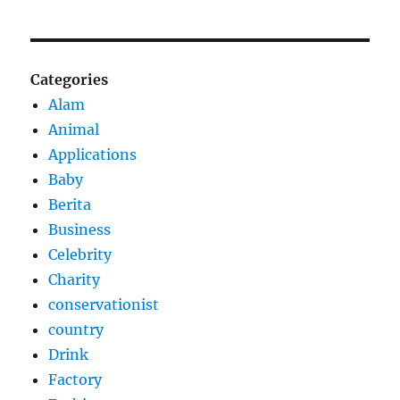
Categories
Alam
Animal
Applications
Baby
Berita
Business
Celebrity
Charity
conservationist
country
Drink
Factory