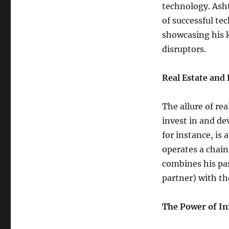
technology. Asht
of successful te
showcasing his 
disruptors.
Real Estate and 
The allure of rea
invest in and de
for instance, is
operates a chain
combines his pas
partner) with th
The Power of In