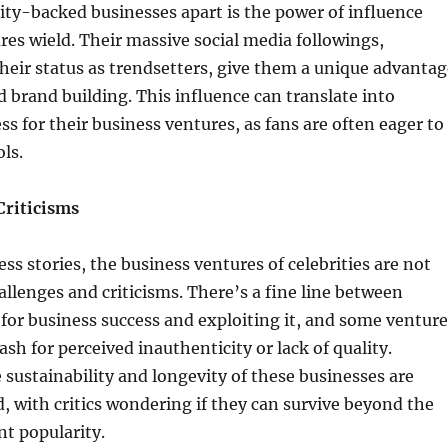
ity-backed businesses apart is the power of influence
ures wield. Their massive social media followings,
eir status as trendsetters, give them a unique advantag
 brand building. This influence can translate into
s for their business ventures, as fans are often eager to
ls.
Criticisms
ss stories, the business ventures of celebrities are not
allenges and criticisms. There’s a fine line between
for business success and exploiting it, and some venture
sh for perceived inauthenticity or lack of quality.
e sustainability and longevity of these businesses are
, with critics wondering if they can survive beyond the
nt popularity.