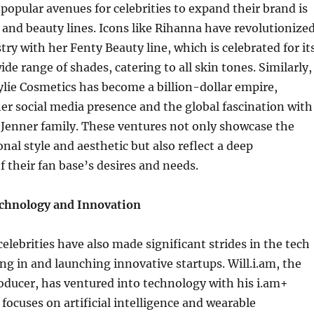
popular avenues for celebrities to expand their brand is
and beauty lines. Icons like Rihanna have revolutionize
try with her Fenty Beauty line, which is celebrated for it
ide range of shades, catering to all skin tones. Similarly,
ylie Cosmetics has become a billion-dollar empire,
her social media presence and the global fascination with
Jenner family. These ventures not only showcase the
onal style and aesthetic but also reflect a deep
 their fan base’s desires and needs.
chnology and Innovation
celebrities have also made significant strides in the tech
ing in and launching innovative startups. Will.i.am, the
oducer, has ventured into technology with his i.am+
ocuses on artificial intelligence and wearable