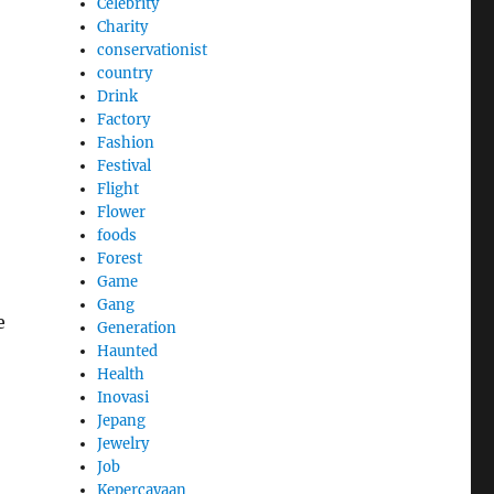
Celebrity
Charity
conservationist
country
Drink
Factory
Fashion
Festival
Flight
Flower
foods
Forest
Game
Gang
e
Generation
Haunted
Health
Inovasi
Jepang
Jewelry
Job
Kepercayaan