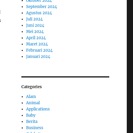
Oktober 2024
September 2024
d
Agustus 2024
Juli 2024
s
Juni 2024
Mei 2024
April 2024
Maret 2024
Februari 2024
Januari 2024
Categories
Alam
Animal
Applications
Baby
Berita
Business