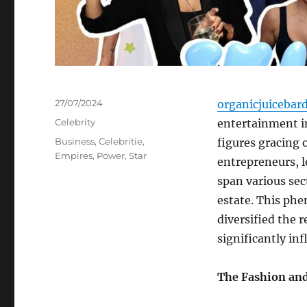
Posted
27/07/2024
organicjuicebar
on
Categories
Celebrity
entertainment in
Tags
Business
,
Celebritie
,
figures gracing
Empires
,
Power
,
Star
entrepreneurs, l
span various sec
estate. This phe
diversified the 
significantly i
The Fashion an