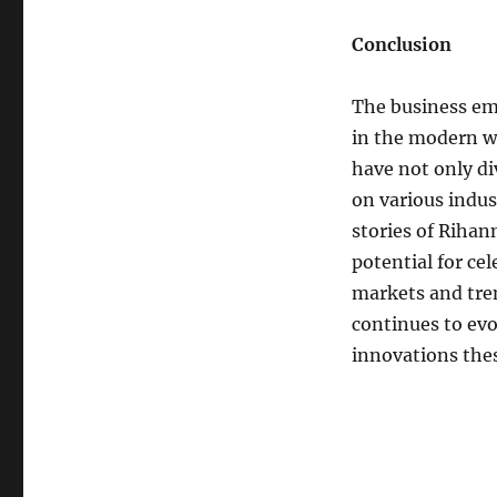
Conclusion
The business emp
in the modern wo
have not only di
on various indus
stories of Rihan
potential for ce
markets and tren
continues to evo
innovations thes