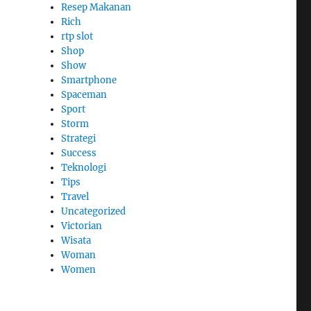
Resep Makanan
Rich
rtp slot
Shop
Show
Smartphone
Spaceman
Sport
Storm
Strategi
Success
Teknologi
Tips
Travel
Uncategorized
Victorian
Wisata
Woman
Women