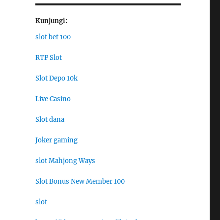
Kunjungi:
slot bet 100
RTP Slot
Slot Depo 10k
Live Casino
Slot dana
Joker gaming
slot Mahjong Ways
Slot Bonus New Member 100
slot