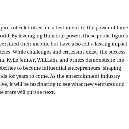
ires of celebrities are a testament to the power of fame
rld. By leveraging their star power, these public figures
versified their income but have also left a lasting impact
tries. While challenges and criticisms exist, the success
na, Kylie Jenner, Will.i.am, and others demonstrate the
lebrities to become influential entrepreneurs, shaping
ds for years to come. As the entertainment industry
lve, it will be fascinating to see what new ventures and
e stars will pursue next.