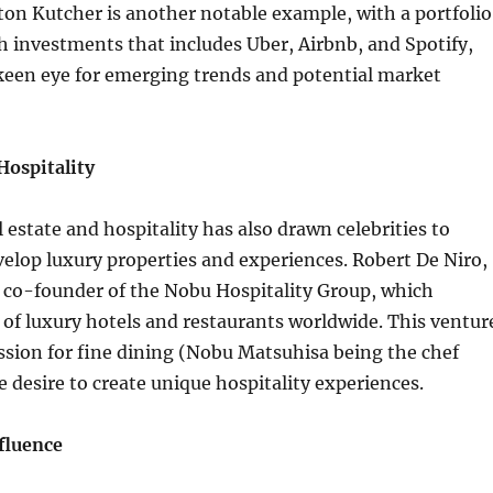
on Kutcher is another notable example, with a portfolio
ch investments that includes Uber, Airbnb, and Spotify,
keen eye for emerging trends and potential market
Hospitality
l estate and hospitality has also drawn celebrities to
velop luxury properties and experiences. Robert De Niro,
 a co-founder of the Nobu Hospitality Group, which
 of luxury hotels and restaurants worldwide. This ventur
sion for fine dining (Nobu Matsuhisa being the chef
e desire to create unique hospitality experiences.
fluence