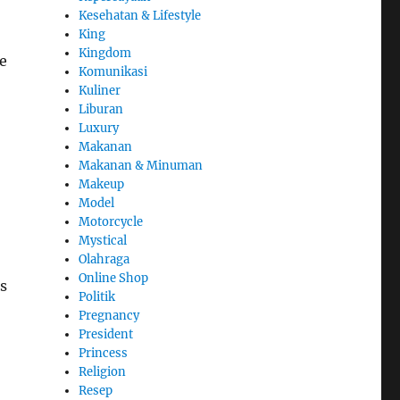
Kesehatan & Lifestyle
King
Kingdom
e
Komunikasi
Kuliner
Liburan
Luxury
Makanan
Makanan & Minuman
Makeup
Model
Motorcycle
Mystical
Olahraga
Online Shop
s
Politik
Pregnancy
President
Princess
Religion
Resep