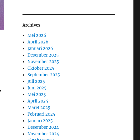
Archives
Mei 2026
April 2026
Januari 2026
Desember 2025
November 2025
Oktober 2025
September 2025
Juli 2025
Juni 2025
y
Mei 2025
April 2025
Maret 2025
Februari 2025
Januari 2025
Desember 2024
November 2024