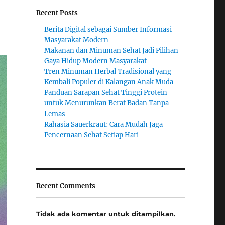
Recent Posts
Berita Digital sebagai Sumber Informasi
Masyarakat Modern
Makanan dan Minuman Sehat Jadi Pilihan
Gaya Hidup Modern Masyarakat
Tren Minuman Herbal Tradisional yang
Kembali Populer di Kalangan Anak Muda
Panduan Sarapan Sehat Tinggi Protein
untuk Menurunkan Berat Badan Tanpa
Lemas
Rahasia Sauerkraut: Cara Mudah Jaga
Pencernaan Sehat Setiap Hari
Recent Comments
Tidak ada komentar untuk ditampilkan.