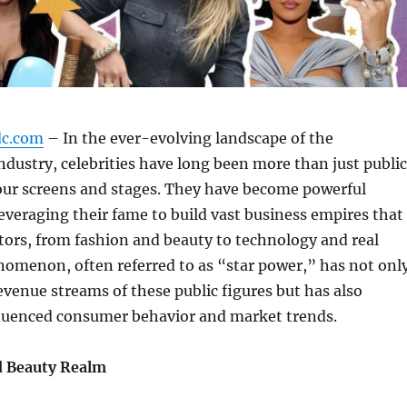
dc.com
– In the ever-evolving landscape of the
dustry, celebrities have long been more than just public
 our screens and stages. They have become powerful
everaging their fame to build vast business empires that
tors, from fashion and beauty to technology and real
nomenon, often referred to as “star power,” has not onl
revenue streams of these public figures but has also
nfluenced consumer behavior and market trends.
d Beauty Realm