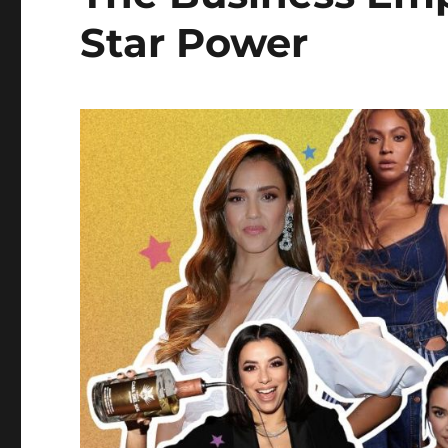
Star Power