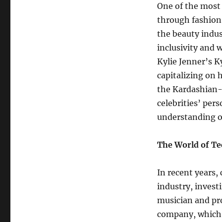
One of the most 
through fashion 
the beauty indus
inclusivity and w
Kylie Jenner’s K
capitalizing on 
the Kardashian-
celebrities’ pers
understanding of
The World of Te
In recent years, 
industry, invest
musician and pr
company, which f