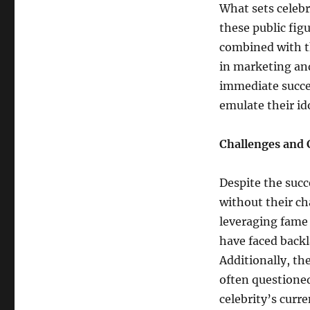
What sets celebr
these public fig
combined with th
in marketing and
immediate succes
emulate their ido
Challenges and 
Despite the succe
without their ch
leveraging fame 
have faced backla
Additionally, th
often questioned
celebrity’s curre