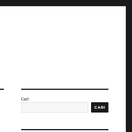
Cari
CARI