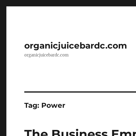
organicjuicebardc.com
organicjuicebardc.com
Tag:
Power
The Business Empi