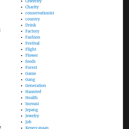
Celebrity
Charity
conservationist
country
Drink
d
Factory
Fashion
Festival
Flight
Flower
foods
Forest
Game
Gang
Generation
Haunted
Health
Inovasi
Jepang
Jewelry
Job
e
Kepercayaan