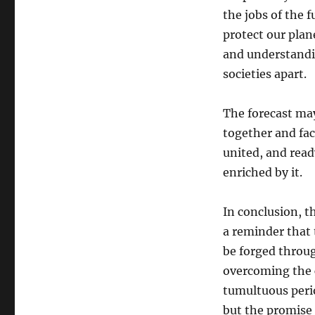
the jobs of the
protect our plan
and understandin
societies apart.
The forecast may
together and fa
united, and ready
enriched by it.
In conclusion, th
a reminder that 
be forged throu
overcoming the c
tumultuous perio
but the promise 