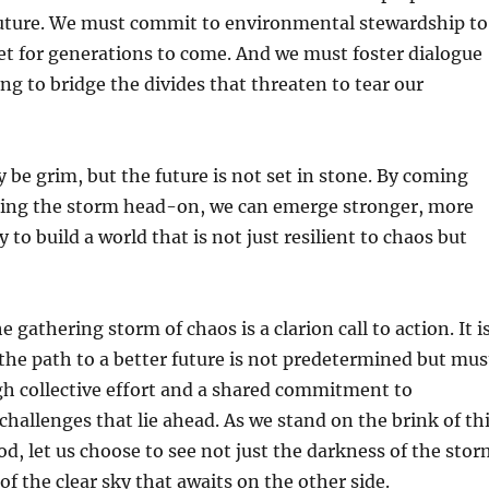
 future. We must commit to environmental stewardship to
et for generations to come. And we must foster dialogue
g to bridge the divides that threaten to tear our
 be grim, but the future is not set in stone. By coming
cing the storm head-on, we can emerge stronger, more
 to build a world that is not just resilient to chaos but
e gathering storm of chaos is a clarion call to action. It i
the path to a better future is not predetermined but mus
gh collective effort and a shared commitment to
hallenges that lie ahead. As we stand on the brink of th
d, let us choose to see not just the darkness of the stor
of the clear sky that awaits on the other side.