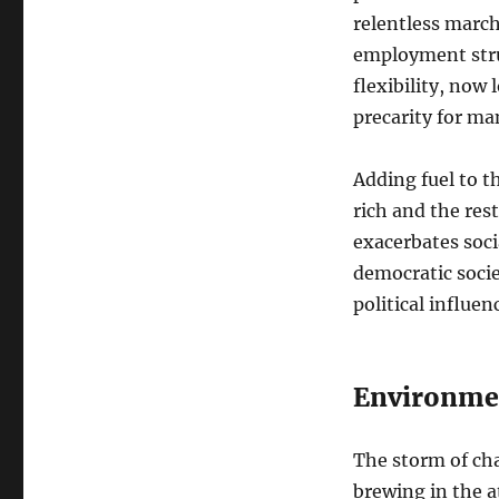
relentless march
employment stru
flexibility, now
precarity for ma
Adding fuel to t
rich and the res
exacerbates soci
democratic socie
political influen
Environmen
The storm of cha
brewing in the a