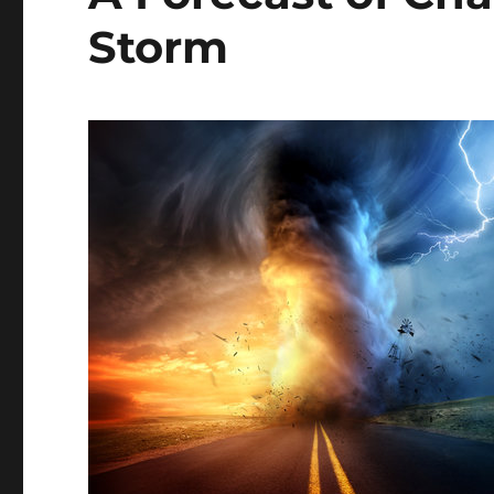
Storm