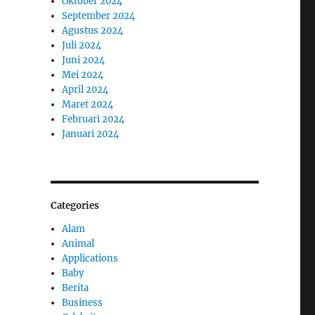
Oktober 2024
September 2024
Agustus 2024
Juli 2024
Juni 2024
Mei 2024
April 2024
Maret 2024
Februari 2024
Januari 2024
Categories
Alam
Animal
Applications
Baby
Berita
o
Business