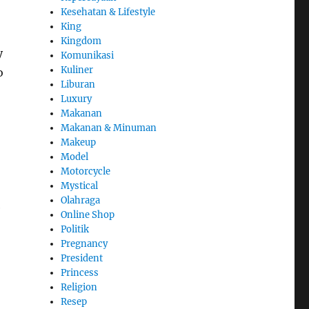
Kesehatan & Lifestyle
King
Kingdom
y
Komunikasi
Kuliner
o
Liburan
Luxury
Makanan
Makanan & Minuman
Makeup
Model
Motorcycle
Mystical
Olahraga
e
Online Shop
Politik
Pregnancy
President
Princess
Religion
Resep