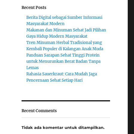
Recent Posts
Berita Digital sebagai Sumber Informasi
Masyarakat Modern
Makanan dan Minuman Sehat Jadi Pilihan
Gaya Hidup Modern Masyarakat
Tren Minuman Herbal Tradisional yang
Kembali Populer di Kalangan Anak Muda
Panduan Sarapan Sehat Tinggi Protein
untuk Menurunkan Berat Badan Tanpa
Lemas
Rahasia Sauerkraut: Cara Mudah Jaga
Pencernaan Sehat Setiap Hari
Recent Comments
Tidak ada komentar untuk ditampilkan.