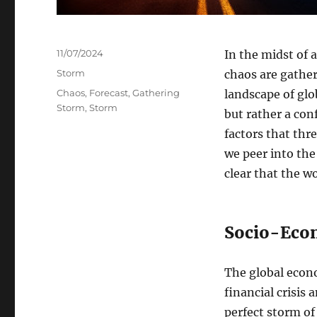
Posted
11/07/2024
In the midst of 
on
Categories
Storm
chaos are gather
Tags
Chaos
,
Forecast
,
Gathering
landscape of glo
Storm
,
Storm
but rather a con
factors that thr
we peer into the 
clear that the wo
Socio-Eco
The global econo
financial crisis
perfect storm of