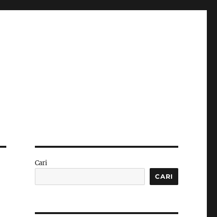
Cari
CARI