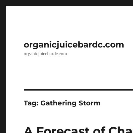
organicjuicebardc.com
organicjuicebardc.com
Tag:
Gathering Storm
A Forecast of Cha