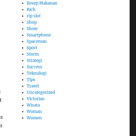
Resep Makanan
Rich
rtp slot
Shop
Show
Smartphone
Spaceman
Sport
Storm
Strategi
Success
Teknologi
Tips
Travel
s
Uncategorized
Victorian
t
Wisata
Woman
is
Women
m