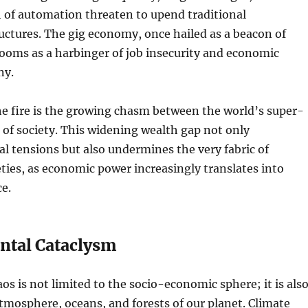
 of automation threaten to upend traditional
ctures. The gig economy, once hailed as a beacon of
 looms as a harbinger of job insecurity and economic
ny.
he fire is the growing chasm between the world’s super-
t of society. This widening wealth gap not only
al tensions but also undermines the very fabric of
ties, as economic power increasingly translates into
ce.
tal Cataclysm
os is not limited to the socio-economic sphere; it is als
tmosphere, oceans, and forests of our planet. Climate