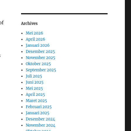
of
Archives
Mei 2026
April 2026
Januari 2026
Desember 2025
s
November 2025
Oktober 2025
September 2025
Juli 2025
Juni 2025
Mei 2025
April 2025
Maret 2025
Februari 2025
Januari 2025
Desember 2024
November 2024