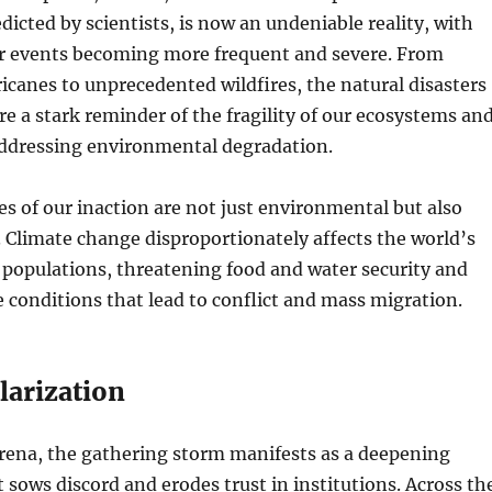
dicted by scientists, is now an undeniable reality, with
 events becoming more frequent and severe. From
icanes to unprecedented wildfires, the natural disasters
are a stark reminder of the fragility of our ecosystems an
addressing environmental degradation.
 of our inaction are not just environmental but also
Climate change disproportionately affects the world’s
populations, threatening food and water security and
 conditions that lead to conflict and mass migration.
olarization
 arena, the gathering storm manifests as a deepening
t sows discord and erodes trust in institutions. Across th