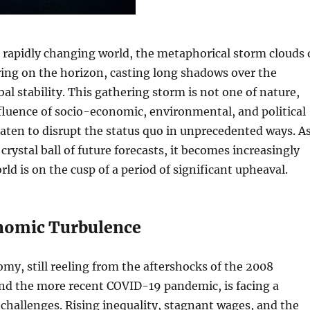
a rapidly changing world, the metaphorical storm clouds 
ing on the horizon, casting long shadows over the
bal stability. This gathering storm is not one of nature,
fluence of socio-economic, environmental, and political
eaten to disrupt the status quo in unprecedented ways. A
crystal ball of future forecasts, it becomes increasingly
rld is on the cusp of a period of significant upheaval.
nomic Turbulence
my, still reeling from the aftershocks of the 2008
 and the more recent COVID-19 pandemic, is facing a
 challenges. Rising inequality, stagnant wages, and the