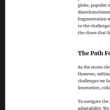
globe, populist 
disenfranchiseme
fragmentation w
to the challenge
the chaos that l
The Path F
As the storm clo
However, within 
challenges we fa
innovation, coll
To navigate the
adaptability. We