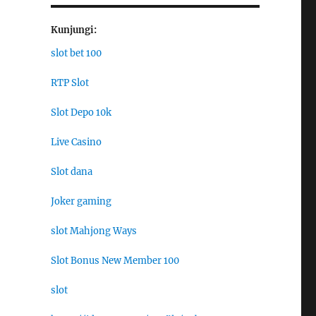
Kunjungi:
slot bet 100
RTP Slot
Slot Depo 10k
Live Casino
Slot dana
Joker gaming
slot Mahjong Ways
Slot Bonus New Member 100
slot