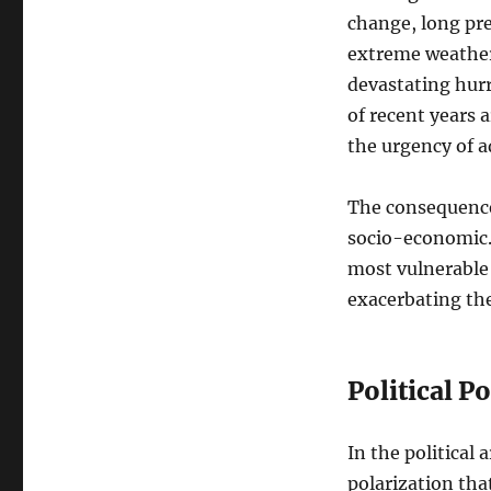
change, long pre
extreme weather
devastating hurr
of recent years 
the urgency of 
The consequences
socio-economic. 
most vulnerable 
exacerbating the
Political P
In the political
polarization tha