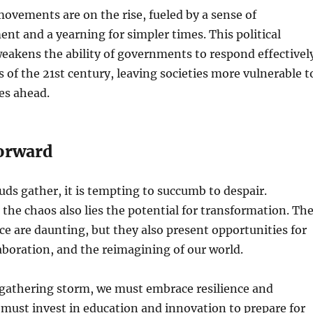
movements are on the rise, fueled by a sense of
nt and a yearning for simpler times. This political
eakens the ability of governments to respond effectivel
s of the 21st century, leaving societies more vulnerable t
ies ahead.
orward
uds gather, it is tempting to succumb to despair.
the chaos also lies the potential for transformation. Th
ce are daunting, but they also present opportunities for
aboration, and the reimagining of our world.
 gathering storm, we must embrace resilience and
 must invest in education and innovation to prepare for