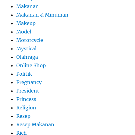
Makanan
Makanan & Minuman
Makeup
Model
Motorcycle
Mystical
Olahraga
Online Shop
Politik
Pregnancy
President
Princess
Religion
Resep
Resep Makanan
Rich