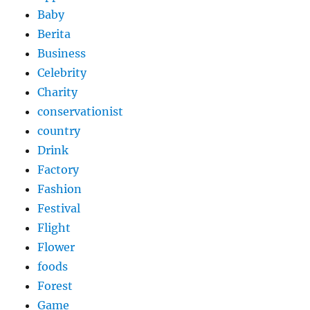
Baby
Berita
Business
Celebrity
Charity
conservationist
country
Drink
Factory
Fashion
Festival
Flight
Flower
foods
Forest
Game