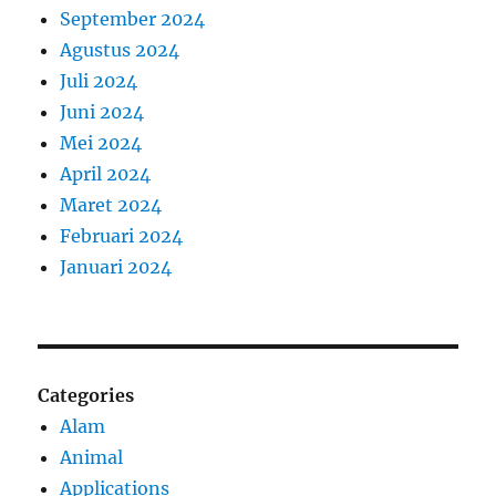
September 2024
Agustus 2024
Juli 2024
Juni 2024
Mei 2024
April 2024
Maret 2024
Februari 2024
Januari 2024
Categories
Alam
Animal
Applications