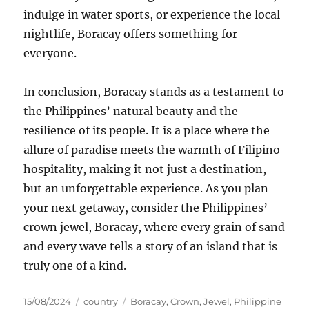
indulge in water sports, or experience the local
nightlife, Boracay offers something for
everyone.
In conclusion, Boracay stands as a testament to
the Philippines’ natural beauty and the
resilience of its people. It is a place where the
allure of paradise meets the warmth of Filipino
hospitality, making it not just a destination,
but an unforgettable experience. As you plan
your next getaway, consider the Philippines’
crown jewel, Boracay, where every grain of sand
and every wave tells a story of an island that is
truly one of a kind.
Posted
Categories
Tags
15/08/2024
country
Boracay
,
Crown
,
Jewel
,
Philippine