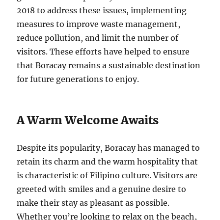
2018 to address these issues, implementing
measures to improve waste management,
reduce pollution, and limit the number of
visitors. These efforts have helped to ensure
that Boracay remains a sustainable destination
for future generations to enjoy.
A Warm Welcome Awaits
Despite its popularity, Boracay has managed to
retain its charm and the warm hospitality that
is characteristic of Filipino culture. Visitors are
greeted with smiles and a genuine desire to
make their stay as pleasant as possible.
Whether you’re looking to relax on the beach,