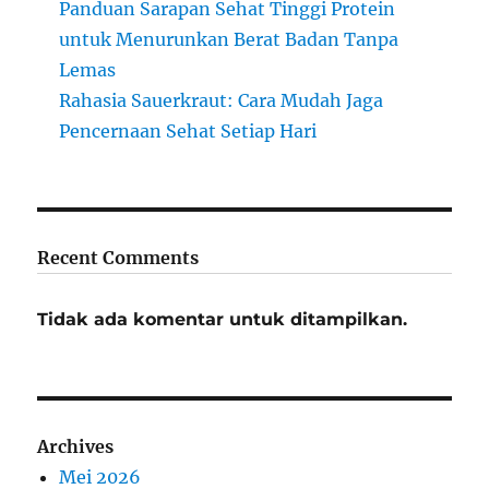
Panduan Sarapan Sehat Tinggi Protein
untuk Menurunkan Berat Badan Tanpa
Lemas
Rahasia Sauerkraut: Cara Mudah Jaga
Pencernaan Sehat Setiap Hari
Recent Comments
Tidak ada komentar untuk ditampilkan.
Archives
Mei 2026