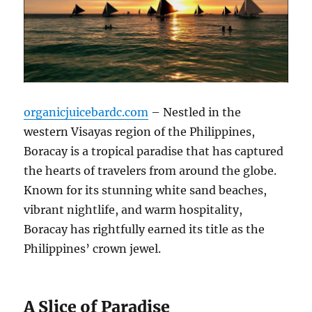
organicjuicebardc.com
– Nestled in the
western Visayas region of the Philippines,
Boracay is a tropical paradise that has captured
the hearts of travelers from around the globe.
Known for its stunning white sand beaches,
vibrant nightlife, and warm hospitality,
Boracay has rightfully earned its title as the
Philippines’ crown jewel.
A Slice of Paradise