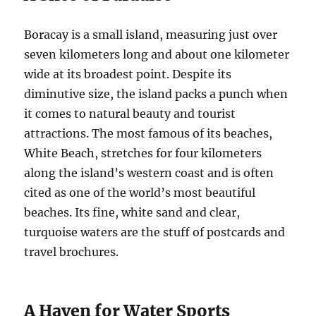
Boracay is a small island, measuring just over
seven kilometers long and about one kilometer
wide at its broadest point. Despite its
diminutive size, the island packs a punch when
it comes to natural beauty and tourist
attractions. The most famous of its beaches,
White Beach, stretches for four kilometers
along the island’s western coast and is often
cited as one of the world’s most beautiful
beaches. Its fine, white sand and clear,
turquoise waters are the stuff of postcards and
travel brochures.
A Haven for Water Sports