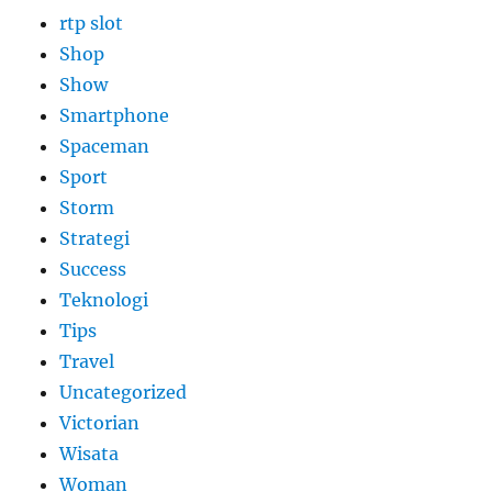
rtp slot
Shop
Show
Smartphone
Spaceman
Sport
Storm
Strategi
Success
Teknologi
Tips
Travel
Uncategorized
Victorian
Wisata
Woman