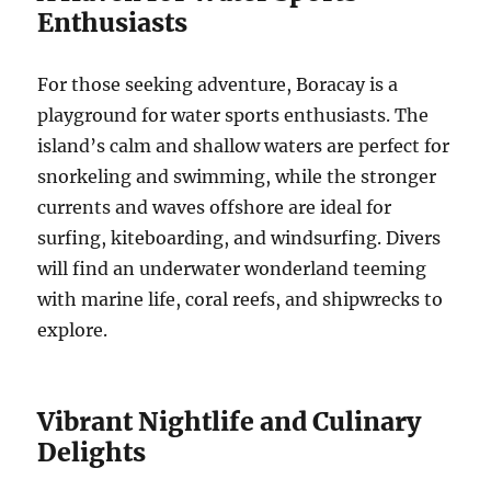
Enthusiasts
For those seeking adventure, Boracay is a
playground for water sports enthusiasts. The
island’s calm and shallow waters are perfect for
snorkeling and swimming, while the stronger
currents and waves offshore are ideal for
surfing, kiteboarding, and windsurfing. Divers
will find an underwater wonderland teeming
with marine life, coral reefs, and shipwrecks to
explore.
Vibrant Nightlife and Culinary
Delights