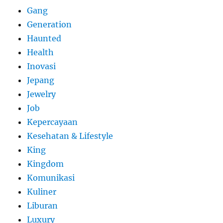
Gang
Generation
Haunted
Health
Inovasi
Jepang
Jewelry
Job
Kepercayaan
Kesehatan & Lifestyle
King
Kingdom
Komunikasi
Kuliner
Liburan
Luxury