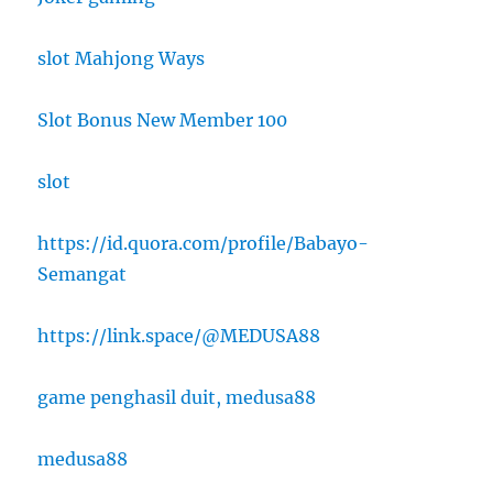
slot Mahjong Ways
Slot Bonus New Member 100
slot
https://id.quora.com/profile/Babayo-
Semangat
https://link.space/@MEDUSA88
game penghasil duit, medusa88
medusa88