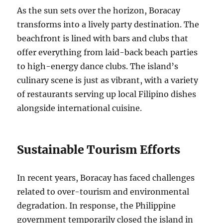
As the sun sets over the horizon, Boracay
transforms into a lively party destination. The
beachfront is lined with bars and clubs that
offer everything from laid-back beach parties
to high-energy dance clubs. The island’s
culinary scene is just as vibrant, with a variety
of restaurants serving up local Filipino dishes
alongside international cuisine.
Sustainable Tourism Efforts
In recent years, Boracay has faced challenges
related to over-tourism and environmental
degradation. In response, the Philippine
government temporarily closed the island in