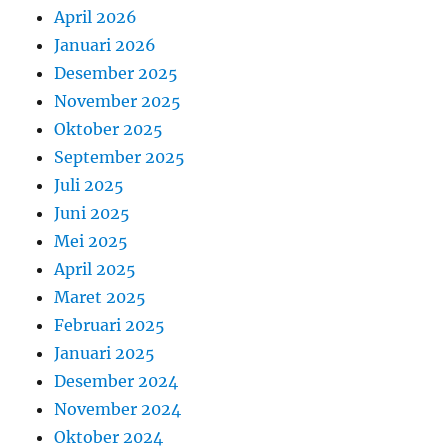
April 2026
Januari 2026
Desember 2025
November 2025
Oktober 2025
September 2025
Juli 2025
Juni 2025
Mei 2025
April 2025
Maret 2025
Februari 2025
Januari 2025
Desember 2024
November 2024
Oktober 2024