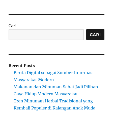
on
Cari
CARI
Recent Posts
Berita Digital sebagai Sumber Informasi
Masyarakat Modern
Makanan dan Minuman Sehat Jadi Pilihan
Gaya Hidup Modern Masyarakat
Tren Minuman Herbal Tradisional yang
Kembali Populer di Kalangan Anak Muda