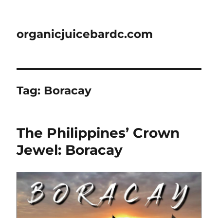
organicjuicebardc.com
Tag:
Boracay
The Philippines’ Crown
Jewel: Boracay