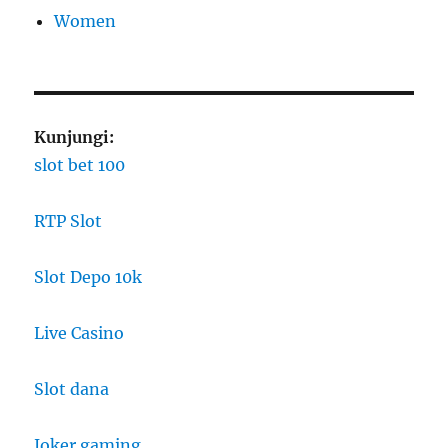
Women
Kunjungi:
slot bet 100
RTP Slot
Slot Depo 10k
Live Casino
Slot dana
Joker gaming