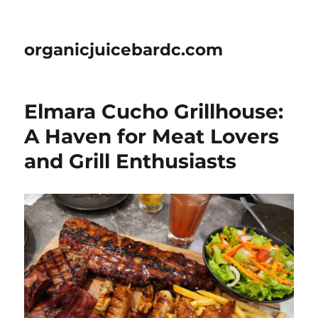
organicjuicebardc.com
Elmara Cucho Grillhouse:
A Haven for Meat Lovers
and Grill Enthusiasts