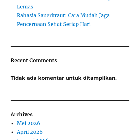
Lemas
Rahasia Sauerkraut: Cara Mudah Jaga
Pencernaan Sehat Setiap Hari
Recent Comments
Tidak ada komentar untuk ditampilkan.
Archives
Mei 2026
April 2026