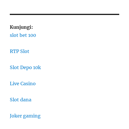
Kunjungi:
slot bet 100
RTP Slot
Slot Depo 10k
Live Casino
Slot dana
Joker gaming