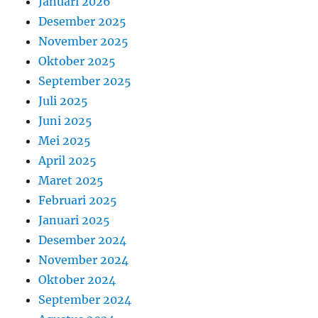
Januari 2026
Desember 2025
November 2025
Oktober 2025
September 2025
Juli 2025
Juni 2025
Mei 2025
April 2025
Maret 2025
Februari 2025
Januari 2025
Desember 2024
November 2024
Oktober 2024
September 2024