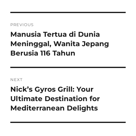
Navigasi
PREVIOUS
pos
Manusia Tertua di Dunia
Previous
post:
Meninggal, Wanita Jepang
Berusia 116 Tahun
NEXT
Nick’s Gyros Grill: Your
Next
post:
Ultimate Destination for
Mediterranean Delights