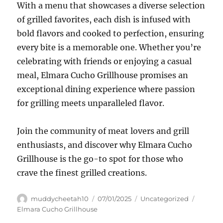
With a menu that showcases a diverse selection
of grilled favorites, each dish is infused with
bold flavors and cooked to perfection, ensuring
every bite is a memorable one. Whether you’re
celebrating with friends or enjoying a casual
meal, Elmara Cucho Grillhouse promises an
exceptional dining experience where passion
for grilling meets unparalleled flavor.
Join the community of meat lovers and grill
enthusiasts, and discover why Elmara Cucho
Grillhouse is the go-to spot for those who
crave the finest grilled creations.
Author
Posted
Categories
Tags
muddycheetah10
07/01/2025
Uncategorized
on
Elmara Cucho Grillhouse