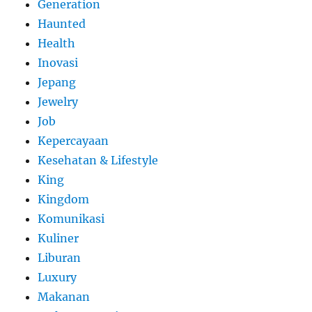
Generation
Haunted
Health
Inovasi
Jepang
Jewelry
Job
Kepercayaan
Kesehatan & Lifestyle
King
Kingdom
Komunikasi
Kuliner
Liburan
Luxury
Makanan