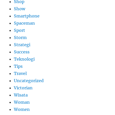
Shop
Show
Smartphone
Spaceman
Sport
Storm
Strategi
Success
Teknologi
Tips
Travel
Uncategorized
Victorian
Wisata
Woman
Women