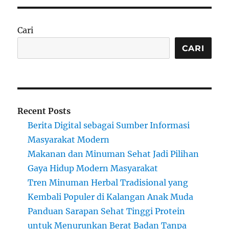
Cari
CARI
Recent Posts
Berita Digital sebagai Sumber Informasi
Masyarakat Modern
Makanan dan Minuman Sehat Jadi Pilihan
Gaya Hidup Modern Masyarakat
Tren Minuman Herbal Tradisional yang
Kembali Populer di Kalangan Anak Muda
Panduan Sarapan Sehat Tinggi Protein
untuk Menurunkan Berat Badan Tanpa