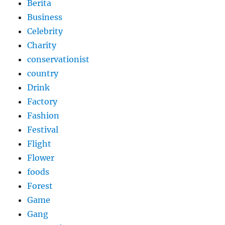
Berita
Business
Celebrity
Charity
conservationist
country
Drink
Factory
Fashion
Festival
Flight
Flower
foods
Forest
Game
Gang