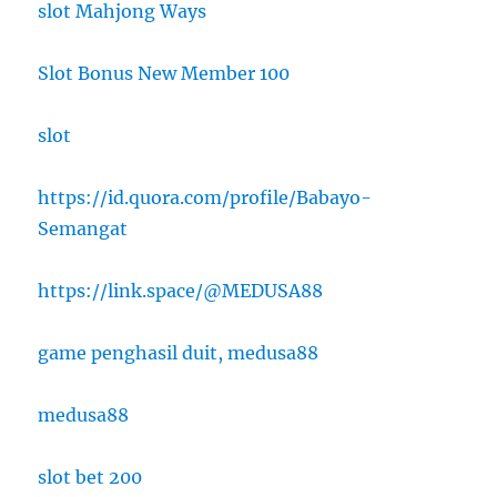
slot Mahjong Ways
Slot Bonus New Member 100
slot
https://id.quora.com/profile/Babayo-
Semangat
https://link.space/@MEDUSA88
game penghasil duit, medusa88
medusa88
slot bet 200