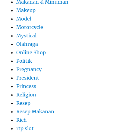
Makanan & Minuman
Makeup
Model
Motorcycle
Mystical
Olahraga
Online Shop
Politik
Pregnancy
President
Princess
Religion
Resep
Resep Makanan
Rich
rtp slot