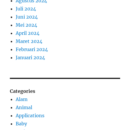
Agustus 2024
Juli 2024
Juni 2024
Mei 2024
April 2024
Maret 2024
Februari 2024
Januari 2024
Categories
Alam
Animal
Applications
Baby