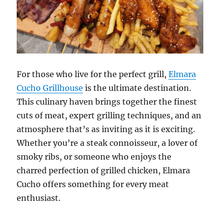
For those who live for the perfect grill,
Elmara
Cucho Grillhouse
is the ultimate destination.
This culinary haven brings together the finest
cuts of meat, expert grilling techniques, and an
atmosphere that’s as inviting as it is exciting.
Whether you’re a steak connoisseur, a lover of
smoky ribs, or someone who enjoys the
charred perfection of grilled chicken, Elmara
Cucho offers something for every meat
enthusiast.