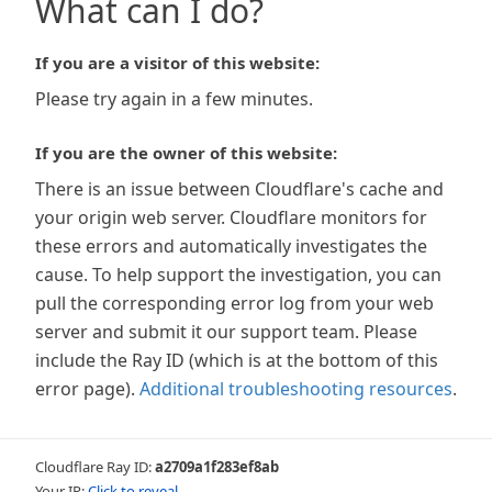
What can I do?
If you are a visitor of this website:
Please try again in a few minutes.
If you are the owner of this website:
There is an issue between Cloudflare's cache and
your origin web server. Cloudflare monitors for
these errors and automatically investigates the
cause. To help support the investigation, you can
pull the corresponding error log from your web
server and submit it our support team. Please
include the Ray ID (which is at the bottom of this
error page).
Additional troubleshooting resources
.
Cloudflare Ray ID:
a2709a1f283ef8ab
Your IP:
Click to reveal